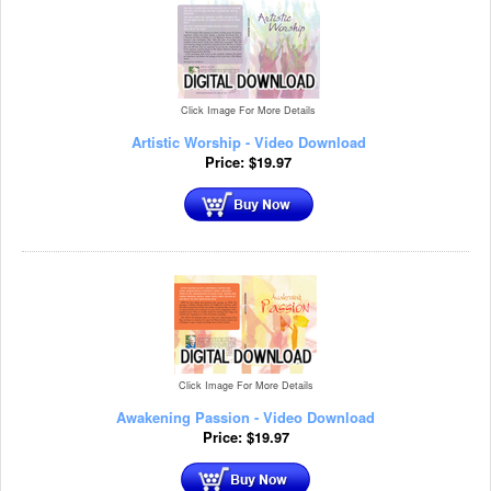
Click Image For More Details
Artistic Worship - Video Download
Price:
$
19.97
Click Image For More Details
Awakening Passion - Video Download
Price:
$
19.97