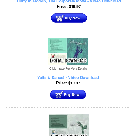
Unity in Motion, The Corporate Move - Video Download
Price:
$
19.97
Click Image For More Details
Veils & Dance! - Video Download
Price:
$
19.97