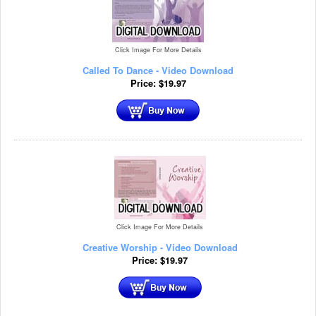
Click Image For More Details
Called To Dance - Video Download
Price:
$
19.97
Click Image For More Details
Creative Worship - Video Download
Price:
$
19.97