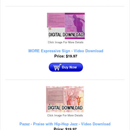
Click Image For More Details
MORE Expressive Sign - Video Download
Price:
$
19.97
Click Image For More Details
Pazaz - Praise with Hip-Hop Jazz - Video Download
Price:
$
19.97