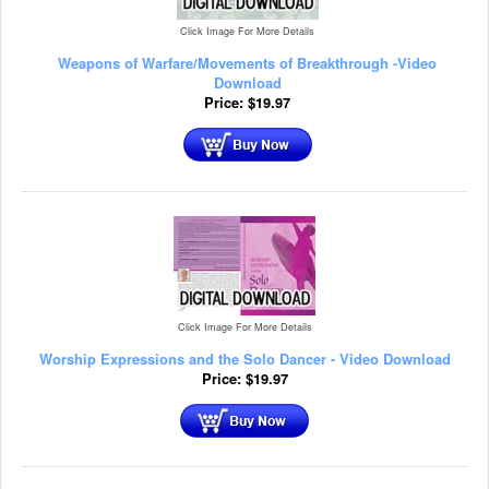
Click Image For More Details
Weapons of Warfare/Movements of Breakthrough -Video
Download
Price:
$
19.97
Click Image For More Details
Worship Expressions and the Solo Dancer - Video Download
Price:
$
19.97