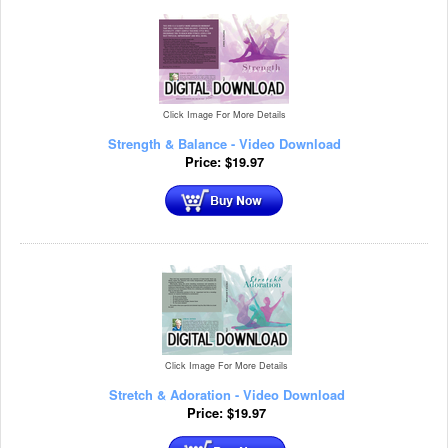
Click Image For More Details
Strength & Balance - Video Download
Price:
$
19.97
Click Image For More Details
Stretch & Adoration - Video Download
Price:
$
19.97