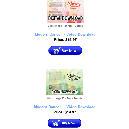
Click Image For More Details
Modern Dance I - Video Download
Price:
$
19.97
Click Image For More Details
Modern Dance II - Video Download
Price:
$
19.97