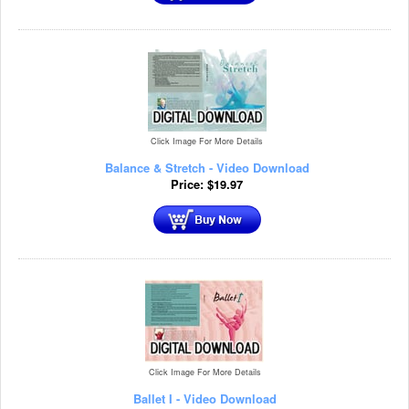
Click Image For More Details
Balance & Stretch - Video Download
Price:
$
19.97
Click Image For More Details
Ballet I - Video Download