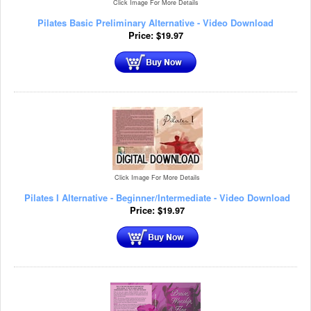
Click Image For More Details
Pilates Basic Preliminary Alternative - Video Download
Price:
$
19.97
Click Image For More Details
Pilates I Alternative - Beginner/Intermediate - Video Download
Price:
$
19.97