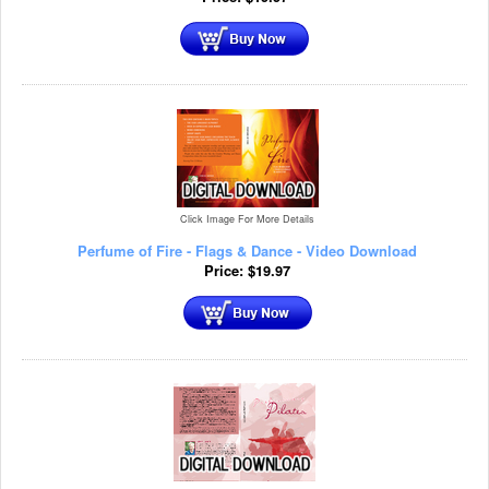
Click Image For More Details
Perfume of Fire - Flags & Dance - Video Download
Price:
$
19.97