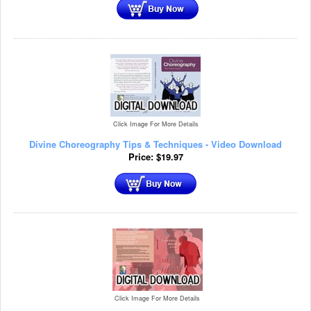
Click Image For More Details
Divine Choreography Tips & Techniques - Video Download
Price:
$
19.97
Click Image For More Details