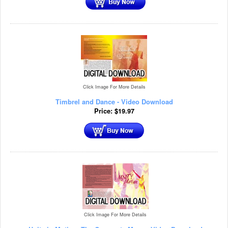
Click Image For More Details
Timbrel and Dance - Video Download
Price:
$
19.97
Click Image For More Details