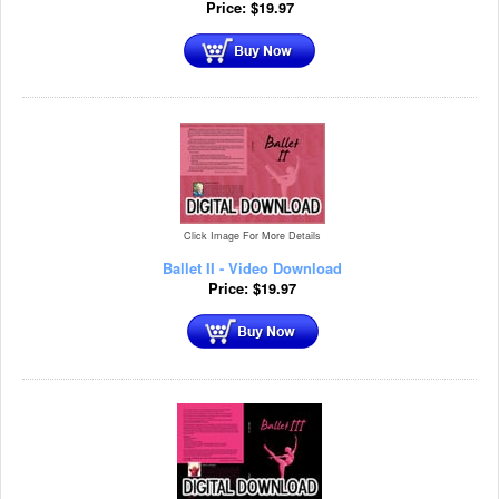
Price:
$
19.97
Click Image For More Details
Ballet II - Video Download
Price:
$
19.97