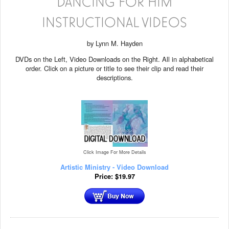
DANCING FOR HIM
INSTRUCTIONAL VIDEOS
by Lynn M. Hayden
DVDs on the Left, Video Downloads on the Right. All in alphabetical
order. Click on a picture or title to see their clip and read their
descriptions.
Click Image For More Details
Artistic Ministry - Video Download
Price:
$
19.97