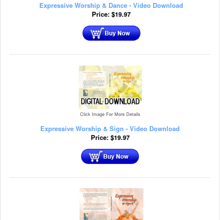
Expressive Worship & Dance - Video Download
Price:
$
19.97
Click Image For More Details
Expressive Worship & Sign - Video Download
Price:
$
19.97