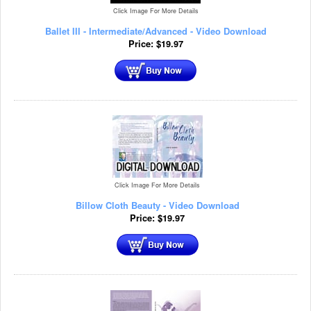
Click Image For More Details
Ballet III - Intermediate/Advanced - Video Download
Price:
$
19.97
Click Image For More Details
Billow Cloth Beauty - Video Download
Price:
$
19.97