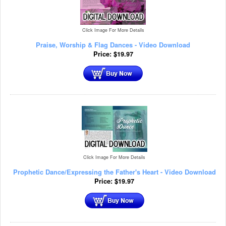
Click Image For More Details
Praise, Worship & Flag Dances - Video Download
Price:
$
19.97
Click Image For More Details
Prophetic Dance/Expressing the Father's Heart - Video Download
Price:
$
19.97