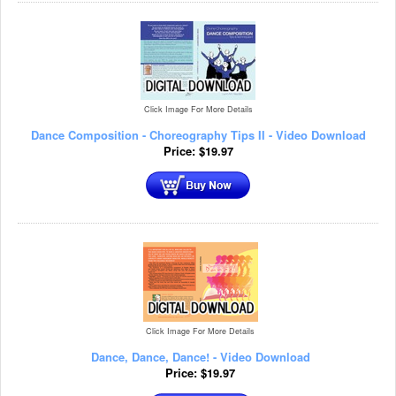
Click Image For More Details
Dance Composition - Choreography Tips II - Video Download
Price:
$
19.97
Click Image For More Details
Dance, Dance, Dance! - Video Download
Price:
$
19.97