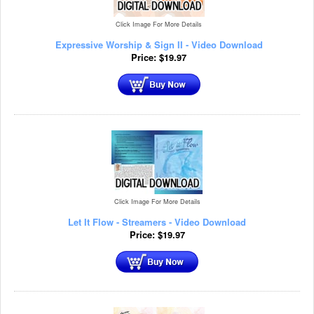
Click Image For More Details
Expressive Worship & Sign II - Video Download
Price:
$
19.97
Click Image For More Details
Let It Flow - Streamers - Video Download
Price:
$
19.97