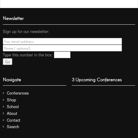
Newsletter
Sign up for our newsletter:
Type this number
in the box:
Navigate
3 Upcoming Conferences
Conferences
Shop
School
About
Contact
Search