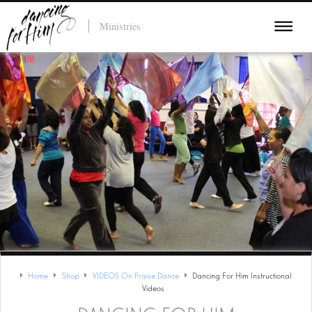
Ministries
Home
Shop
VIDEOS On Praise Dance
Dancing For Him Instructional
Videos