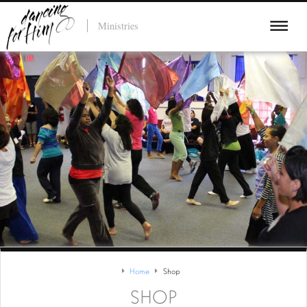
Ministries
Home
Shop
SHOP