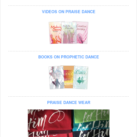
VIDEOS ON PRAISE DANCE
BOOKS ON PROPHETIC DANCE
PRAISE DANCE WEAR