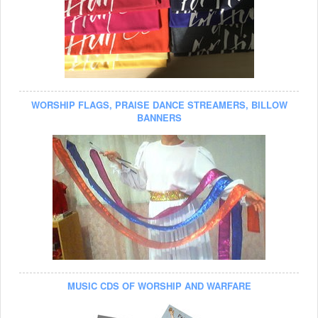
WORSHIP FLAGS, PRAISE DANCE STREAMERS, BILLOW
BANNERS
MUSIC CDS OF WORSHIP AND WARFARE