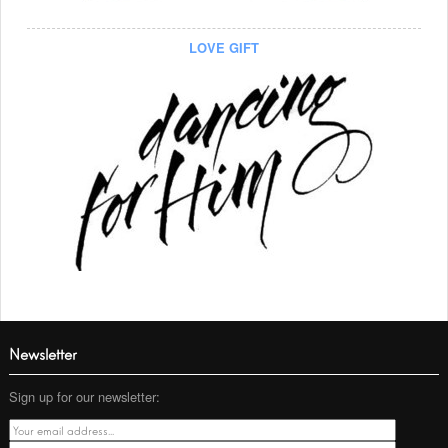
LOVE GIFT
Newsletter
Sign up for our newsletter: