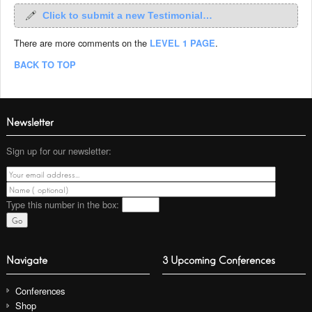
Click to submit a new Testimonial…
There are more comments on the
LEVEL 1 PAGE
.
BACK TO TOP
Newsletter
Sign up for our newsletter:
Type this number
in the box:
Navigate
3 Upcoming Conferences
Conferences
Shop