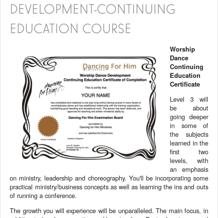
DEVELOPMENT-CONTINUING
EDUCATION COURSE
Worship
Dance
Continuing
Education
Certificate
Level 3 will
be about
going deeper
in some of
the subjects
learned in the
first two
levels, with
an emphasis
on ministry, leadership and choreography. You'll be incorporating some
practical ministry/business concepts as well as learning the ins and outs
of running a conference.
The growth you will experience will be unparalleled. The main focus, in