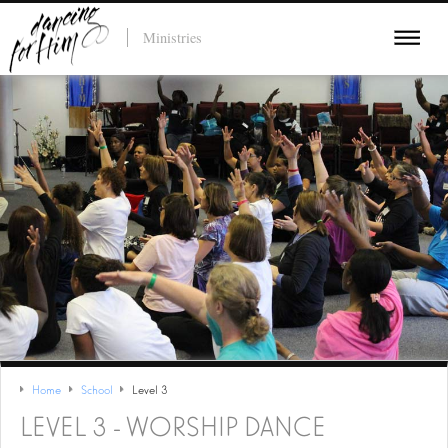
Ministries
Home
School
Level 3
LEVEL 3 - WORSHIP DANCE