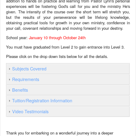
addition to hands on practice and learning from Pastor Lynn's personal
experiences will be fostering God's call for you and the ministry He's
given. The intensity of the course over the short term will stretch you,
but the results of your perseverance will be lifelong knowledge,
obtaining practical tools for growth in your own ministry, confidence in
your call, covenant relationships and moving forward in your destiny.
School year:
January 10 through October 24th
You must have graduated from Level 2 to gain entrance into Level 3.
Please click on the drop down lists below for all the details.
Subjects Covered
Requirements
Benefits
Tuition/Registration Information
Video Testimonials
Thank you for embarking on a wonderful journey into a deeper