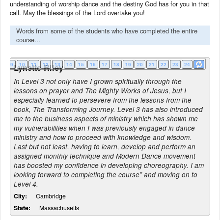
understanding of worship dance and the destiny God has for you in that
call. May the blessings of the Lord overtake you!
Words from some of the students who have completed the entire
course...
8
9
10
11
12
13
14
15
16
17
18
19
20
21
22
23
24
Lynette Riley
In Level 3 not only have I grown spiritually through the
lessons on prayer and The Mighty Works of Jesus, but I
especially learned to persevere from the lessons from the
book, The Transforming Journey. Level 3 has also introduced
me to the business aspects of ministry which has shown me
my vulnerabilities when I was previously engaged in dance
ministry and how to proceed with knowledge and wisdom.
Last but not least, having to learn, develop and perform an
assigned monthly technique and Modern Dance movement
has boosted my confidence in developing choreography. I am
looking forward to completing the course” and moving on to
Level 4.
City:
Cambridge
State:
Massachusetts