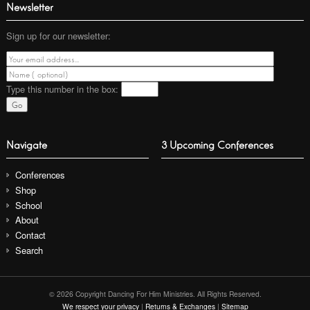
Newsletter
Sign up for our newsletter:
Type this number
in the box:
Navigate
3 Upcoming Conferences
Conferences
Shop
School
About
Contact
Search
© 2026 Copyright Dancing For Him Ministries. All Rights Reserved.
We respect your privacy
|
Returns & Exchanges
|
Sitemap