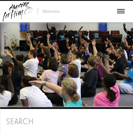
Ministries
SEARCH