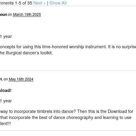
mments
1-5
of 35
Next >
|
Show All
houn
on
March 19th 2025
1 year
 concepts for using this time-honored worship instrument. It is no surpris
e liturgical dancer’s toolkit.
H.
on
May 16th 2024
nload!
1 year
way to incorporate timbrels into dance? Then this is the Download for
 that incorporate the best of dance choreography and learning to use
lent!!!