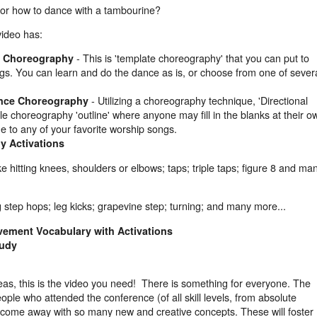
for how to dance with a tambourine?
video has:
- This is 'template choreography' that you can put to
ce Choreography
ngs. You can learn and do the dance as is, or choose from one of sever
- Utilizing a choreography technique, 'Directional
ance Choreography
le choreography 'outline' where anyone may fill in the blanks at their o
ne to any of your favorite worship songs.
y Activations
ke hitting knees, shoulders or elbows; taps; triple taps; figure 8 and ma
g step hops; leg kicks; grapevine step; turning; and many more...
ement Vocabulary with Activations
tudy
as, this is the video you need! There is something for everyone. The
ple who attended the conference (of all skill levels, from absolute
ll come away with so many new and creative concepts. These will foster