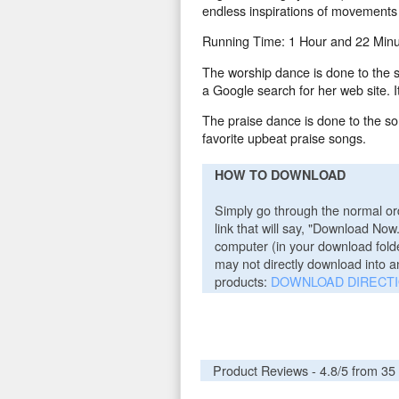
endless inspirations of movements t
Running Time: 1 Hour and 22 Minu
The worship dance is done to the 
a Google search for her web site.
The praise dance is done to the s
favorite upbeat praise songs.
HOW TO DOWNLOAD
Simply go through the normal ord
link that will say, "Download Now
computer (in your download folder
may not directly download into a
products:
DOWNLOAD DIRECT
Product Reviews -
4.8
/5 from
35