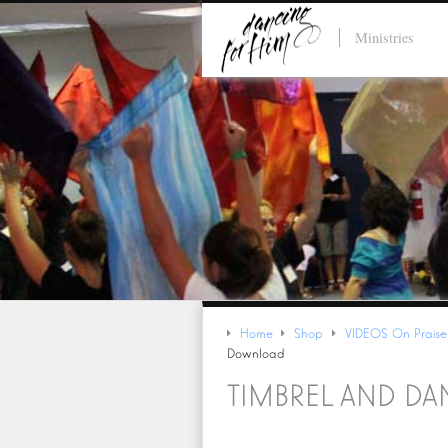
Ministries
Home
Shop
VIDEOS On Praise
Download
TIMBREL AND D