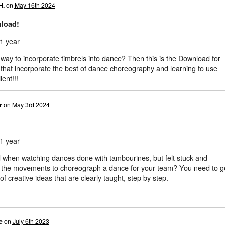
H.
on
May 16th 2024
nload!
1 year
way to incorporate timbrels into dance? Then this is the Download for
 that incorporate the best of dance choreography and learning to use
lent!!!
r
on
May 3rd 2024
1 year
 when watching dances done with tambourines, but felt stuck and
e the movements to choreograph a dance for your team? You need to g
of creative ideas that are clearly taught, step by step.
e
on
July 6th 2023