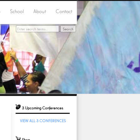
p
School
About
Contact
3 Upcoming Conferences
VIEW ALL 3 CONFERENCES
Shop