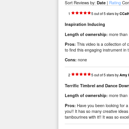
Sort Reviews by:
|
Rating
Co
Date
1
5
out of
5
stars
by
CCal
Inspiration Inducing
more than 
Length of ownership:
This video is a collection of
Pros:
to find this engaging instrument in th
none
Cons:
2
5
out of
5
stars
by
Amy 
Terrific Timbrel and Dance Dow
more than 
Length of ownership:
Have you been looking for a 
Pros:
you!! It has so many creative ideas
tambourines with it!! It was so excel