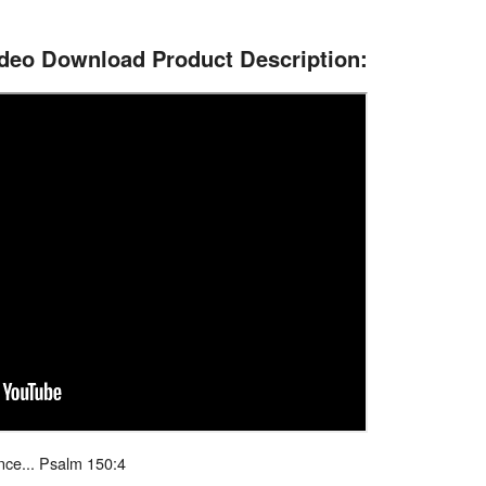
ideo Download Product Description:
nce... Psalm 150:4