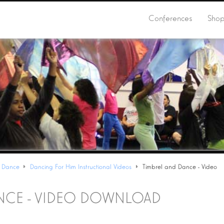
Conferences
Sho
 Dance
Dancing For Him Instructional Videos
Timbrel and Dance - Video
ANCE - VIDEO DOWNLOAD