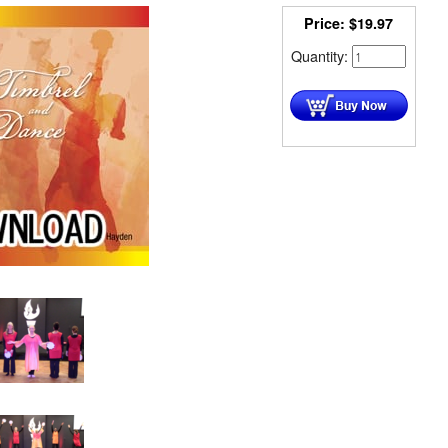
Price:
$
19.97
Quantity: