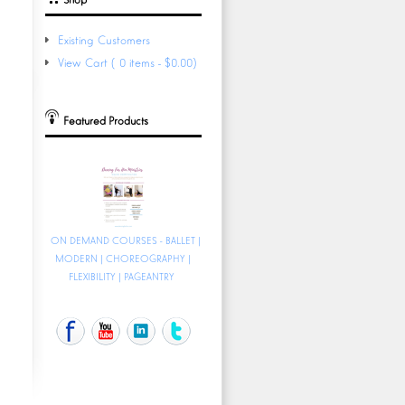
Existing Customers
View Cart (0 items - $0.00)
Featured Products
ON DEMAND COURSES - BALLET |
MODERN | CHOREOGRAPHY |
FLEXIBILITY | PAGEANTRY