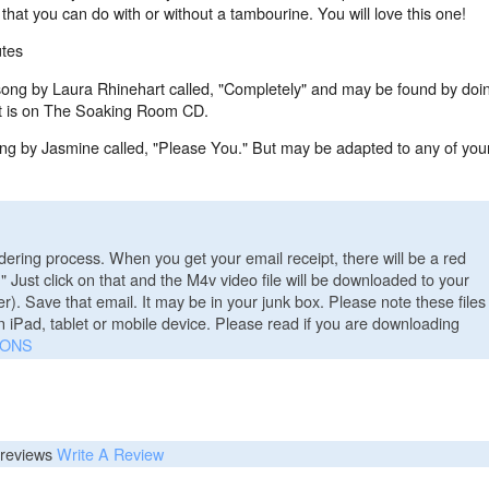
hat you can do with or without a tambourine. You will love this one!
tes
song by Laura Rhinehart called, "Completely" and may be found by doi
 It is on The Soaking Room CD.
ong by Jasmine called, "Please You." But may be adapted to any of you
ering process. When you get your email receipt, there will be a red
." Just click on that and the M4v video file will be downloaded to your
). Save that email. It may be in your junk box. Please note these files
n iPad, tablet or mobile device. Please read if you are downloading
IONS
reviews
Write A Review