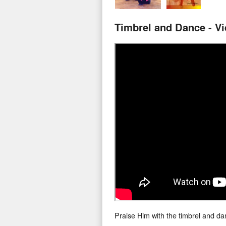
Timbrel and Dance - V
Praise Him with the timbrel and da