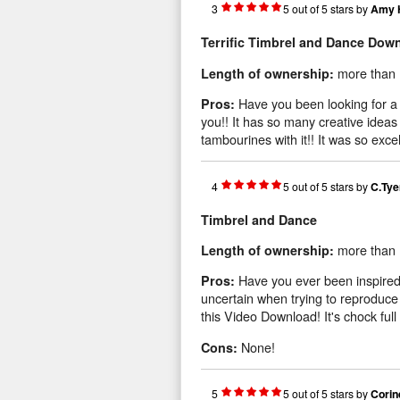
3
5
out of
5
stars
by
Amy 
Terrific Timbrel and Dance Dow
more than 
Length of ownership:
Have you been looking for a 
Pros:
you!! It has so many creative ideas
tambourines with it!! It was so excel
4
5
out of
5
stars
by
C.Tye
Timbrel and Dance
more than 
Length of ownership:
Have you ever been inspired
Pros:
uncertain when trying to reproduc
this Video Download! It's chock full 
None!
Cons:
5
5
out of
5
stars
by
Corin