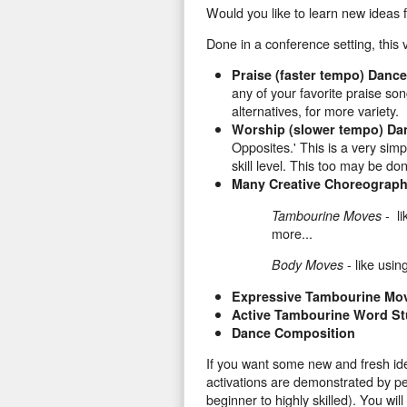
Would you like to learn new ideas 
Done in a conference setting, this 
Praise (faster tempo) Dan
any of your favorite praise so
alternatives, for more variety.
Worship (slower tempo) D
Opposites.' This is a very simp
skill level. This too may be do
Many Creative Choreograph
- li
Tambourine Moves
more...
- like usin
Body Moves
Expressive Tambourine Mov
Active Tambourine Word S
Dance Composition
If you want some new and fresh ide
activations are demonstrated by peo
beginner to highly skilled). You wi