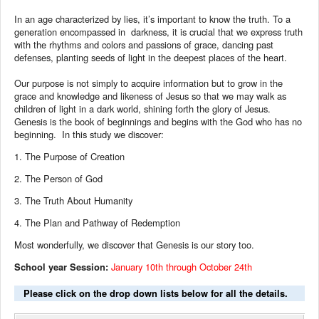
In an age characterized by lies, it’s important to know the truth. To a
generation encompassed in darkness, it is crucial that we express truth
with the rhythms and colors and passions of grace, dancing past
defenses, planting seeds of light in the deepest places of the heart.
Our purpose is not simply to acquire information but to grow in the
grace and knowledge and likeness of Jesus so that we may walk as
children of light in a dark world, shining forth the glory of Jesus.
Genesis is the book of beginnings
and begins with the God who has no
beginning.
In this study we discover:
1.
The Purpose of Creation
2.
The Person of God
3.
The Truth About Humanity
4.
The Plan and Pathway of Redemption
Most wonderfully, we discover that Genesis is our story too.
School year Session:
January 10th through October 24th
Please click on the drop down lists below for all the details.