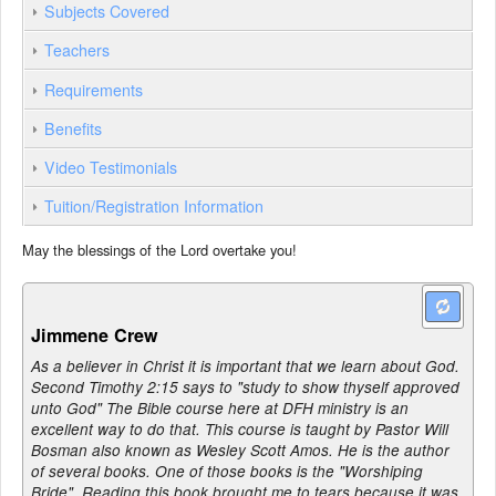
Subjects Covered
Teachers
Requirements
Benefits
Video Testimonials
Tuition/Registration Information
May the blessings of the Lord overtake you!
Jimmene Crew
As a believer in Christ it is important that we learn about God.
Second Timothy 2:15 says to "study to show thyself approved
unto God" The Bible course here at DFH ministry is an
excellent way to do that. This course is taught by Pastor Will
Bosman also known as Wesley Scott Amos. He is the author
of several books. One of those books is the "Worshiping
Bride". Reading this book brought me to tears because it was