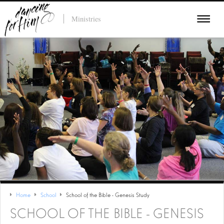
Ministries
Home
School
School of the Bible - Genesis Study
SCHOOL OF THE BIBLE - GENESIS