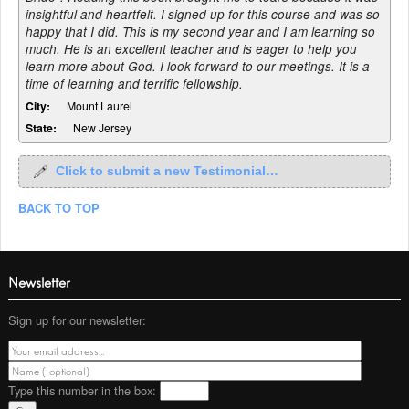
insightful and heartfelt. I signed up for this course and was so
happy that I did. This is my second year and I am learning so
much. He is an excellent teacher and is eager to help you
learn more about God. I look forward to our meetings. It is a
time of learning and terrific fellowship.
City:
Mount Laurel
State:
New Jersey
Click to submit a new Testimonial…
BACK TO TOP
Newsletter
Sign up for our newsletter:
Type this number
in the box: