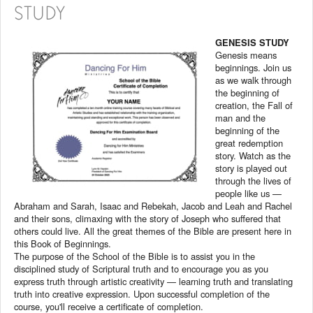
STUDY
GENESIS STUDY
Genesis means
beginnings. Join us
as we walk through
the beginning of
creation, the Fall of
man and the
beginning of the
great redemption
story. Watch as the
story is played out
through the lives of
people like us —
Abraham and Sarah, Isaac and Rebekah, Jacob and Leah and Rachel
and their sons, climaxing with the story of Joseph who suffered that
others could live. All the great themes of the Bible are present here in
this Book of Beginnings.
The purpose of the School of the Bible is to assist you in the
disciplined study of Scriptural truth and to encourage you as you
express truth through artistic creativity — learning truth and translating
truth into creative expression. Upon successful completion of the
course, you'll receive a certificate of completion.