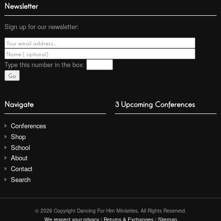
Newsletter
Sign up for our newsletter:
Type this number
in the box:
Navigate
3 Upcoming Conferences
Conferences
Shop
School
About
Contact
Search
© 2026 Copyright Dancing For Him Ministries. All Rights Reserved.
We respect your privacy
|
Returns & Exchanges
|
Sitemap