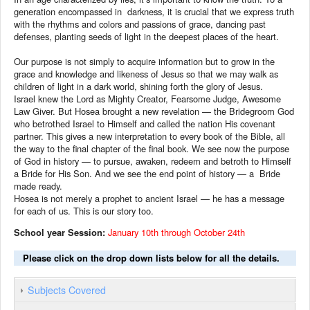
generation encompassed in darkness, it is crucial that we express truth
with the rhythms and colors and passions of grace, dancing past
defenses, planting seeds of light in the deepest places of the heart.
Our purpose is not simply to acquire information but to grow in the
grace and knowledge and likeness of Jesus so that we may walk as
children of light in a dark world, shining forth the glory of Jesus.
Israel knew the Lord as Mighty Creator, Fearsome Judge, Awesome
Law Giver. But Hosea brought a new revelation — the Bridegroom God
who betrothed Israel to Himself and called the nation His covenant
partner. This gives a new interpretation to every book of the Bible, all
the way to the final chapter of the final book. We see now the purpose
of God in history — to pursue, awaken, redeem and betroth to Himself
a Bride for His Son. And we see the end point of history — a Bride
made ready.
Hosea is not merely a prophet to ancient Israel — he has a message
for each of us. This is our story too.
School year Session:
January 10th through October 24th
Please click on the drop down lists below for all the details.
Subjects Covered