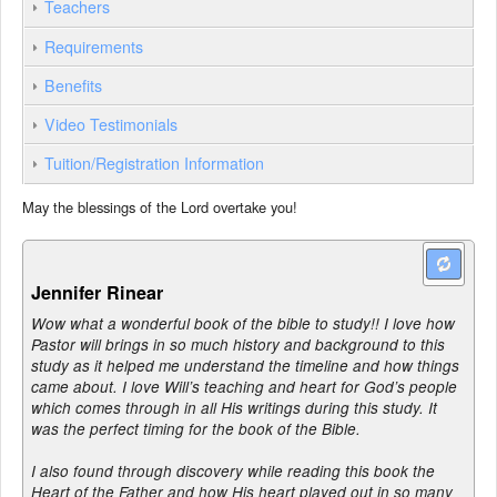
Teachers
Requirements
Benefits
Video Testimonials
Tuition/Registration Information
May the blessings of the Lord overtake you!
Jennifer Rinear
Wow what a wonderful book of the bible to study!! I love how
Pastor will brings in so much history and background to this
study as it helped me understand the timeline and how things
came about. I love Will’s teaching and heart for God’s people
which comes through in all His writings during this study. It
was the perfect timing for the book of the Bible.
I also found through discovery while reading this book the
Heart of the Father and how His heart played out in so many