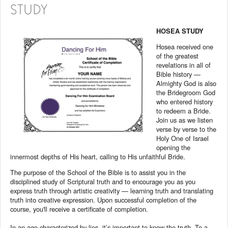
STUDY
HOSEA STUDY
Hosea received one
of the greatest
revelations in all of
Bible history —
Almighty God is also
the Bridegroom God
who entered history
to redeem a Bride.
Join us as we listen
verse by verse to the
Holy One of Israel
opening the
innermost depths of His heart, calling to His unfaithful Bride.
The purpose of the School of the Bible is to assist you in the
disciplined study of Scriptural truth and to encourage you as you
express truth through artistic creativity — learning truth and translating
truth into creative expression. Upon successful completion of the
course, you'll receive a certificate of completion.
In an age characterized by lies, it’s important to know the truth. To a