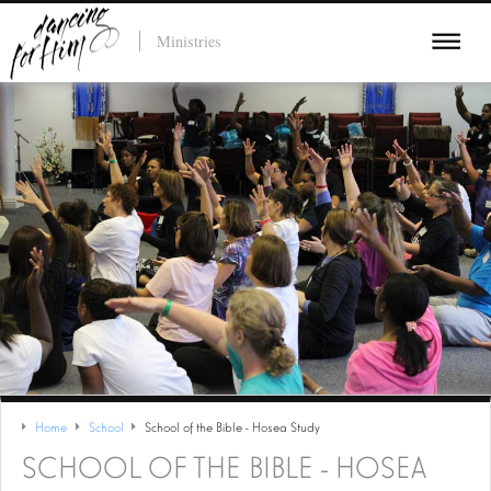
Ministries
Home
School
School of the Bible - Hosea Study
SCHOOL OF THE BIBLE - HOSEA