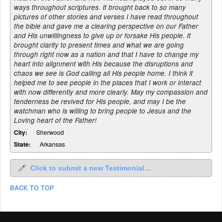
ways throughout scriptures. It brought back to so many
pictures of other stories and verses I have read throughout
the bible and gave me a clearing perspective on our Father
and His unwillingness to give up or forsake His people. It
brought clarity to present times and what we are going
through right now as a nation and that I have to change my
heart into alignment with His because the disruptions and
chaos we see is God calling all His people home. I think it
helped me to see people in the places that I work or interact
with now differently and more clearly. May my compassion and
tenderness be revived for His people, and may I be the
watchman who is willing to bring people to Jesus and the
Loving heart of the Father!
City:
Sherwood
State:
Arkansas
Click to submit a new Testimonial…
BACK TO TOP