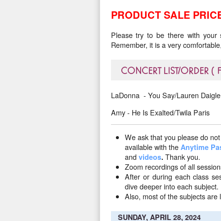
PRODUCT SALE PRICE
Please try to be there with your
Remember, it is a very comfortable,
CONCERT LIST/ORDER (
LaDonna - You Say/Lauren Daigle
Amy - He Is Exalted/Twila Paris
We ask that you please do not 
available with the
Anytime Pa
and
Thank you.
videos
.
Zoom recordings of all sessio
After or during each class s
dive deeper into each subject.
Also, most of the subjects are l
SUNDAY, APRIL 28, 2024