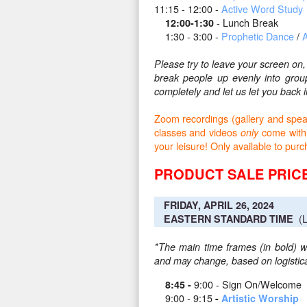
11:15 - 12:00 -
Active Word Study
- Lunch Break
12:00-1:30
1:30 - 3:00 -
Prophetic Dance
/
A
Please try to leave your screen on
break people up evenly into gro
completely and let us let you bac
Zoom recordings (gallery and speake
classes and videos
come with
only
your leisure! Only available to pu
PRODUCT SALE PRICE
FRIDAY, APRIL 26, 2024
(L
EASTERN STANDARD TIME
*The main time frames (in bold) wi
and may change, based on logistical
9:00 - Sign On/Welcome
8:45 -
9:00 - 9:15
-
Artistic Worship