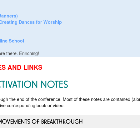
/Banners)
Creating Dances for Worship
line School
re there. Enriching!
S AND LINKS
TIVATION NOTES
rough the end of the conference. Most of these notes are contained (alo
tive corresponding book or video.
MOVEMENTS OF BREAKTHROUGH