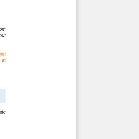
oom
out
nal
 at
ate