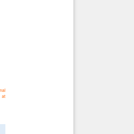
nal
 at