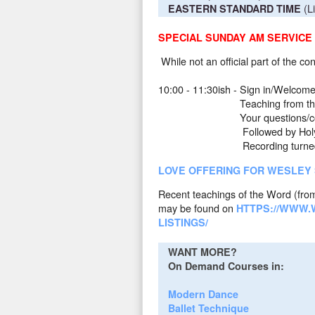
(L
EASTERN STANDARD TIME
SPECIAL SUNDAY AM SERVICE
While not an official part of the c
10:00 - 11:30ish - Sign in/Welcom
Teaching from the Word, Pas
Your questions/comment
Followed by Holy Commun
Recording turned off fo
LOVE OFFERING FOR WESLEY
Recent teachings of the Word (from
may be found on
HTTPS://WWW.
LISTINGS/
WANT MORE?
On Demand Courses in:
Modern Dance
Ballet Technique