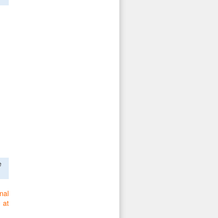
e
nal
 at