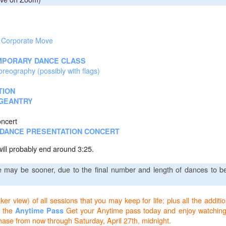
e Corporate Move
PORARY DANCE CLASS
eography (possibly with flags)
TION
GEANTRY
oncert
S DANCE PRESENTATION CONCERT
will probably end around 3:25.
e may be sooner, due to the final number and length of dances to b
r view) of all sessions that you may keep for life; plus all the additio
 the
Get your Anytime pass today and enjoy watching
Anytime Pass
chase from now through Saturday, April 27th, midnight.