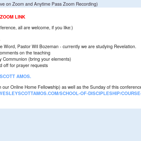
ive on Zoom and Anytime Pass Zoom Recording)
 ZOOM LINK
onference, all are welcome, if you like:)
e
tor Wil Bozeman - currently we are studying Revelation.
s on the teaching
ion (bring your elements)
r prayer requests
 SCOTT AMOS.
 our Online Home Fellowship) as well as the Sunday of this conferenc
WESLEYSCOTTAMOS.COM/SCHOOL-OF-DISCIPLESHIP/COURSE