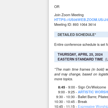
OR
Join Zoom Meeting
HTTPS://US06WEB.ZOOM.US/J/8
Meeting ID: 893 1064 3614
DETAILED SCHEDULE*
Entire conference schedule is set f
THURSDAY, APRIL 25, 2024
(L
EASTERN STANDARD TIME
*The main time frames (in bold) wi
and may change, based on logistica
more topics.
- 9:00 - Sign On/Welcome
8:45
9:00 - 9:25 -
ARTISTIC WORSH
9:30 - 10:30 - Ballet Barre; Pilates
10:30 - 10:45 - Break
10:45 - 11:15 -
Expressive Worshi