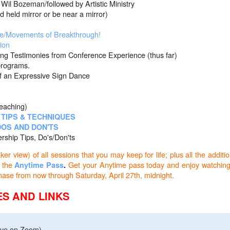
Wil Bozeman/followed by Artistic Ministry
irror or be near a mirror)
e/Movements of Breakthrough!
ion
ng Testimonies from Conference Experience (thus far)
grams.
Expressive Sign Dance
eaching)
TIPS & TECHNIQUES
OS AND DON'TS
ip Tips, Do's/Don'ts
r view) of all sessions that you may keep for life; plus all the additio
 the
Get your Anytime pass today and enjoy watching
Anytime Pass
.
 purchase from now through Saturday, April 27th, midnight.
S AND LINKS
ive on Zoom)