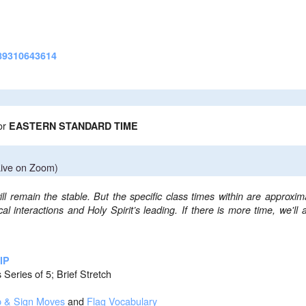
9310643614
or
EASTERN STANDARD TIME
ive on Zoom)
ll remain the stable. But the specific class times within are approxim
l interactions and Holy Spirit’s leading.
If there is more time, we'll 
IP
 Series of 5; Brief Stretch
p & Sign Moves
and
Flag Vocabulary