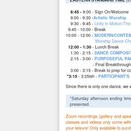
9:00 - Sign On/Welcome
8:45 -
9:00 - 9:30 -
Artistic Worship
9
:30 - 9:45 -
Unity in Motion/Th
9:45 - 10:00 - Break
10:00 - 12:00 -
MODERN/CONTEM
Worship Dance Chor
- Lunch Break
12:00 - 1:30
1:30 - 2:15 -
DANCE COMPOSI
2:15 - 3:00 -
PURPOSEFUL PA
- Final Breakthrough
3:00 - 3:15
-
Break to prep for c
- 3:25ish
-
*3:15
PARTICIPANT'
Since there is only one dance, we 
*Saturday afternoon ending tim
presented.
Zoom recordings (gallery and speake
classes and videos
come with
only
your leisure! Only available to pur