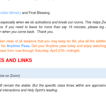
rtistic Ministry
and Final Blessing
, especially when we do activations and break out rooms. This helps Z
ups.
If you need to leave for more than say 15 minutes, please log 
k in when you come back. Thank you.
r view) of all sessions that you may keep for life; plus all the additio
 the
Get your Anytime pass today and enjoy watching
Anytime Pass
.
rchase from now through Saturday, April 27th, midnight.
S AND LINKS
ive on Zoom)
ll remain the stable. But the specific class times within are approxim
 interactions and Holy Spirit’s leading.