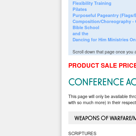
Flexibility Training
Pilates
Purposeful Pageantry (Flags
Composition/Choreography - 
Bible School
and the
Dancing for Him Ministries On
Scroll down that page once you a
PRODUCT SALE PRICE
CONFERENCE AC
This page will only be available th
with so much more) in their respec
WEAPONS OF WARFARE/
SCRIPTURES