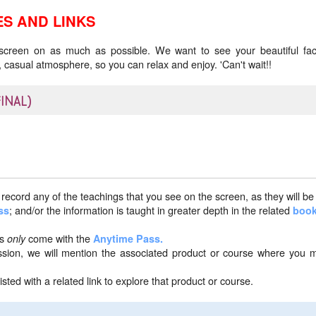
S AND LINKS
 screen on as much as possible. We want to see your beautiful fac
 casual atmosphere, so you can relax and enjoy. 'Can't wait!!
FINAL)
record any of the teachings that you see on the screen, as they will be
; and/or the information is taught in greater depth in the related
ss
boo
ns
come with the
only
Anytime Pass.
ession, we will mention the associated product or course where you 
isted with a related link to explore that product or course.