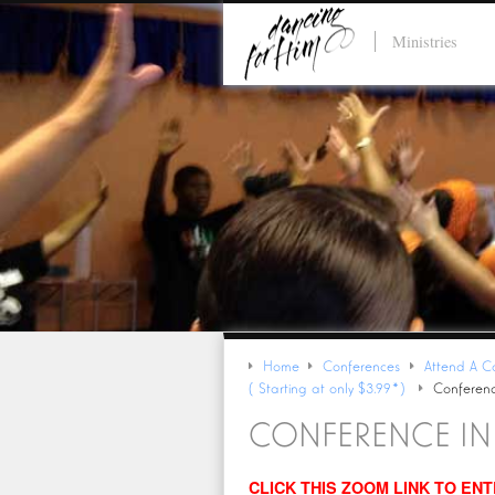
Ministries
Home
Conferences
Attend A C
(Starting at only $3.99*)
Conferenc
CONFERENCE I
CLICK THIS ZOOM LINK TO EN