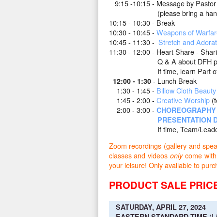
9
:15 -10:15 - Message by Pastor 
(please bring a hand held m
10:15 - 10:30 - Break
10:30 - 10:45 -
Weapons of Warfar
10:45 - 11:30 -
Stretch and Adorat
11:30 - 12:00 - Heart Share -
Shari
Q & A about DFH pro
If time, learn Part of an 
- Lunch Break
12:00 - 1:30
1:30 - 1:45 -
Billow Cloth Beauty
1:45 - 2:00 -
Creative Worship
(t
2:00 - 3:00 -
CHOREOGRAPHY 
PRESENTATION D
If time, Team/Leadersh
Zoom recordings (gallery and speake
classes and videos
come with
only
your leisure! Only available to
PRODUCT SALE PRICE
SATURDAY, APRIL 27, 2024
(L
EASTERN STANDARD TIME