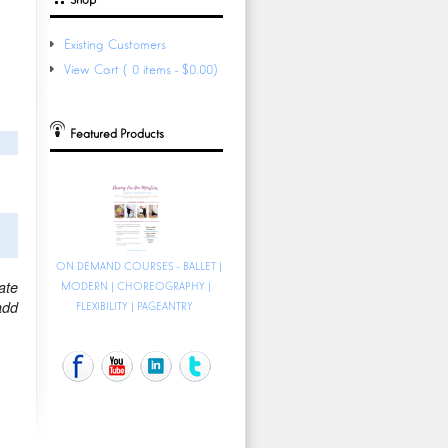
Existing Customers
View Cart (0 items - $0.00)
Featured Products
ON DEMAND COURSES - BALLET |
ate
MODERN | CHOREOGRAPHY |
add
FLEXIBILITY | PAGEANTRY