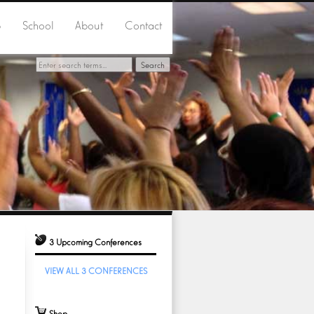
p
School
About
Contact
3 Upcoming Conferences
VIEW ALL 3 CONFERENCES
Shop