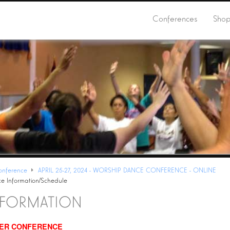
Conferences
Sho
onference
APRIL 25-27, 2024 - WORSHIP DANCE CONFERENCE - ONLINE
e Information/Schedule
NFORMATION
TER
CONFERENCE