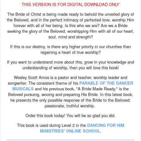
THIS VERSION IS FOR DIGITAL DOWNLOAD ONLY
The Bride of Christ is being made ready to behold the unveiled glory of
the Beloved, and in the perfect intimacy of perfected love, worship Him
forever with all of her being. Is this who we are? Are we a Bride
seeking the glory of the Beloved, worshipping Him with all of our heart,
soul, mind and strength?
If this is our destiny, is there any higher priority in our churches than
regaining a heart of true worship?
If you want to understand more about this, grow in your knowledge and
understanding of worship, then you will love this book!
Wesley Scott Amos is a pastor and teacher, worship leader and
songwriter. The consistent theme of his
PARABLE OF THE DANCER
MUSICALS
and his previous book, "A Bride Made Ready," is the
Beloved pursuing, wooing and preparing His Bride. In this latest book,
he presents the only possible response of the Bride to the Beloved:
passionate, truthful worship.
Order this book today! You will be so glad you did.
This book is used during Level 2 in the
DANCING FOR HIM
MINISTRIES' ONLINE SCHOOL.