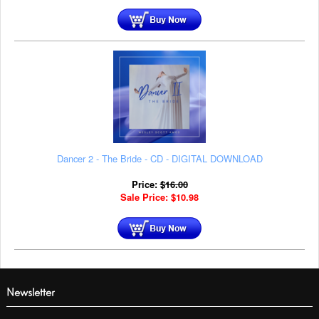
Dancer 2 - The Bride - CD - DIGITAL DOWNLOAD
Price:
$
16.00
Sale Price:
$
10.98
Newsletter