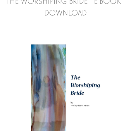
THE WORSHIPING BRIDE - E-BOOK -
DOWNLOAD