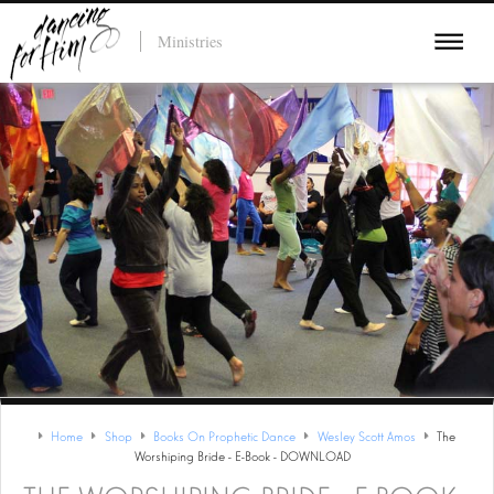
Ministries
Home
Shop
Books On Prophetic Dance
Wesley Scott Amos
The
Worshiping Bride - E-Book - DOWNLOAD