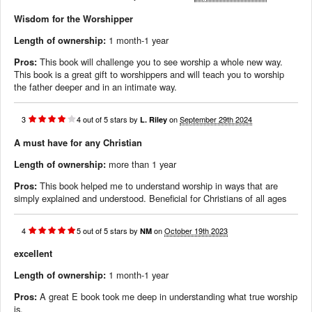
Wisdom for the Worshipper
Length of ownership:
1 month-1 year
Pros:
This book will challenge you to see worship a whole new way.
This book is a great gift to worshippers and will teach you to worship
the father deeper and in an intimate way.
3
4
out of
5
stars
by
on
September 29th 2024
L. Riley
A must have for any Christian
Length of ownership:
more than 1 year
Pros:
This book helped me to understand worship in ways that are
simply explained and understood. Beneficial for Christians of all ages
4
5
out of
5
stars
by
on
October 19th 2023
NM
excellent
Length of ownership:
1 month-1 year
Pros:
A great E book took me deep in understanding what true worship
is.