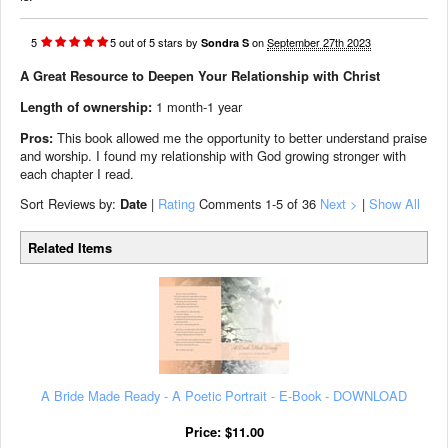
5
5
out of
5
stars
by
on
September 27th 2023
Sondra S
A Great Resource to Deepen Your Relationship with Christ
Length of ownership:
1 month-1 year
Pros:
This book allowed me the opportunity to better understand praise
and worship. I found my relationship with God growing stronger with
each chapter I read.
Sort Reviews by:
Date
|
Rating
Comments
1-5
of 36
Next >
|
Show All
Related Items
A Bride Made Ready - A Poetic Portrait - E-Book - DOWNLOAD
Price:
$
11.00