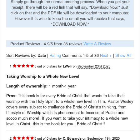
Simply go through the normal ordering process. When you get your
receipt, there will be a red link that will say, "Download Now." Just
click on that and the PDF file will be downloaded to your computer.
However it is wise to keep the email you will receive that says,
"DOWNLOAD NOW."
Product Reviews -
4.9
/5 from
36
reviews
Write A Review
Sort Reviews by:
Date
|
Rating
Comments
1-5
of 36
Next >
|
Show All
1
5
out of
5
stars
by
on
September 23rd 2025
LWeir
Taking Worship to a Whole New Level
Length of ownership:
1 month-1 year
Pros:
This book is for every Bride of Christ that wants to take their
worship with the Holy Spirit to a whole new level in Him. Pastor Wesley
covers every subject to challenge the Bride of Christ's thinking, from
Lifestyle of Worship which is phenomenal to Incense of Praise and
soooo much more!! If you want to take your intimacy to a whole new
level in Christ, this is the book for you , Bride of Christ!!
2
5
out of
5
stars
by
on
September 19th 2025
C. Edwards