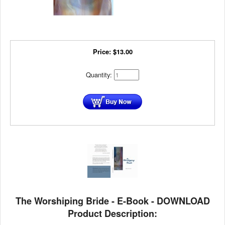
Price:
$
13.00
Quantity:
The Worshiping Bride - E-Book - DOWNLOAD
Product Description: