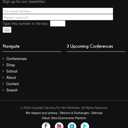
Sign up for our newsletter:
Type this number
in the box:
Navigate
3 Upcoming Conferences
Conferences
Shop
School
About
Contact
Search
© 2026 Copyright Dancing For Him Ministries. All Rights Reserved.
We respect your privacy
|
Returns & Exchanges
|
Sitemap
Cirkuit: Best Ecommerce Platform