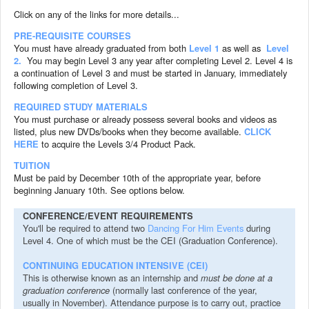
Click on any of the links for more details...
PRE-REQUISITE COURSES
You must have already graduated from both
Level 1
as well as
Level
2.
You may begin Level 3 any year after completing Level 2. Level 4 is
a continuation of Level 3 and must be started in January, immediately
following completion of Level 3.
REQUIRED STUDY MATERIALS
You must purchase or already possess several books and videos as
listed, plus new DVDs/books when they become available.
CLICK
HERE
to acquire the Levels 3/4 Product Pack.
TUITION
Must be paid by December 10th of the appropriate year, before
beginning January 10th. See options below.
CONFERENCE/EVENT REQUIREMENTS
You'll be required to attend two
Dancing For Him Events
during
Level 4. One of which must be the CEI
(Graduation Conference).
CONTINUING EDUCATION INTENSIVE (CEI)
This is otherwise known as an internship and
must be done at a
graduation conference
(normally last conference of the year,
usually in November). Attendance purpose is to carry out, practice