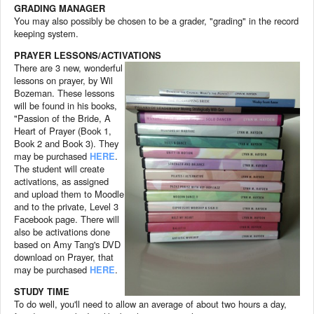
GRADING MANAGER
You may also possibly be chosen to be a grader, "grading" in the record
keeping system.
PRAYER LESSONS/ACTIVATIONS
There are 3 new, wonderful
lessons on prayer, by Wil
Bozeman. These lessons
will be found in his books,
"Passion of the Bride, A
Heart of Prayer (Book 1,
Book 2 and Book 3). They
may be purchased
HERE
.
The student will create
activations, as assigned
and upload them to Moodle
and to the private, Level 3
Facebook page. There will
also be activations done
based on Amy Tang's DVD
download on Prayer, that
may be purchased
HERE
.
STUDY TIME
To do well, you'll need to allow an average of about two hours a day,