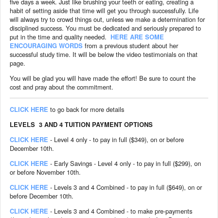
five days a week. Just like brushing your teeth or eating, creating a
habit of setting aside that time will get you through successfully. Life
will always try to crowd things out, unless we make a determination for
disciplined success. You must be dedicated and seriously prepared to
put in the time and quality needed.
HERE ARE SOME
ENCOURAGING WORDS
from a previous student about her
successful study time. It will be below the video testimonials on that
page.
You will be glad you will have made the effort! Be sure to count the
cost and pray about the commitment.
CLICK HERE
to go back for more details
LEVELS 3 AND 4 TUITION PAYMENT OPTIONS
CLICK HERE
- Level 4 only - to pay in full ($349), on or before
December 10th.
CLICK HERE
- Early Savings - Level 4 only - to pay in full ($299), on
or before November 10th.
CLICK HERE
- Levels 3 and 4 Combined - to pay in full ($649), on or
before December 10th.
CLICK HERE
- Levels 3 and 4 Combined - to make pre-payments