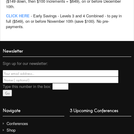
($149 down, then $100 increments = $649), on or before December
10th.
CLICK HERE
- Early Savings - Levels 3 and 4 Combined - to pay in
full ($549), on or before November 10th (save $100). No pre-
payments.
Newsletter
Sign up for our newsletter:
Type this number
in the box:
Navigate
3 Upcoming Conferences
Conferences
Shop