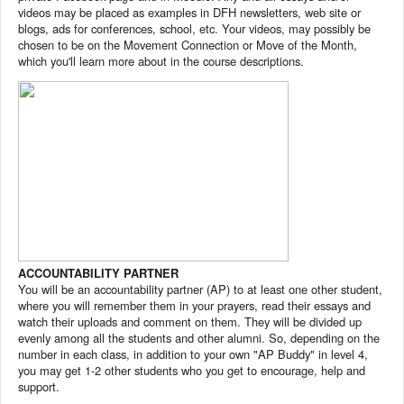
videos may be placed as examples in DFH newsletters, web site or
blogs, ads for conferences, school, etc. Your videos, may possibly be
chosen to be on the Movement Connection or Move of the Month,
which you'll learn more about in the course descriptions.
ACCOUNTABILITY PARTNER
You will be an accountability partner (AP) to at least one other student,
where you will remember them in your prayers, read their essays and
watch their uploads and comment on them. They will be divided up
evenly among all the students and other alumni. So, depending on the
number in each class, in addition to your own "AP Buddy" in level 4,
you may get 1-2 other students who you get to encourage, help and
support.