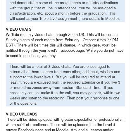
and demonstrate some of the assignments or ministry activations
with the group that will be in attendance. You will be assigned a
class/activation, etc. about a month before the graduation. This
will count as your 'Bible Live' assignment (more details in Moodle).
VIDEO CHATS
We'll do monthly video chats through Zoom.US. This will be certain
Sunday nights of each month from February - October (from 7-9PM
EST). There will be times this will change, in which case, you'll be
notified through the your level's Facebook page. While you do not have
to send in questions, you may.
There will be a total of 8 video chats. You are encouraged to
attend all of them to learn from each other, add input, wisdom and
support to the lower levels. But you will be required to attend at
least 4. You are excused from the required attendance if you live 3
or more time zones away from Eastern Standard Time. If you
absolutely can not make it to the call, you may go back, within two
weeks and listen to the recording. Then post your response to one
of the questions.
VIDEO UPLOADS
There will be video uploads, with greater expectation of professionalism
with a spirit of excellence. These will be uploaded into the Level 4
private Facebook page and in Moodle. Any and all essays and/or