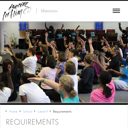
Ministries
Home
School
Level 4
Requirements
REQUIREMENTS