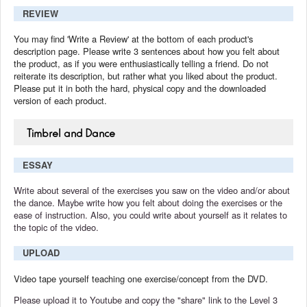
REVIEW
You may find 'Write a Review' at the bottom of each product's
description page. Please write 3 sentences about how you felt about
the product, as if you were enthusiastically telling a friend. Do not
reiterate its description, but rather what you liked about the product.
Please put it in both the hard, physical copy and the downloaded
version of each product.
Timbrel and Dance
ESSAY
Write about several of the exercises you saw on the video and/or about
the dance. Maybe write how you felt about doing the exercises or the
ease of instruction. Also, you could write about yourself as it relates to
the topic of the video.
UPLOAD
Video tape yourself teaching one exercise/concept from the DVD.
Please upload it to Youtube and copy the "share" link to the Level 3