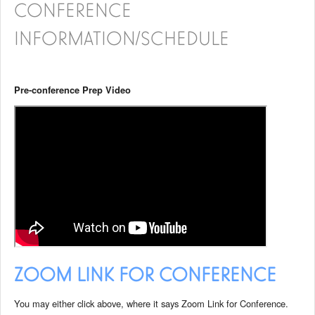
CONFERENCE
INFORMATION/SCHEDULE
Pre-conference Prep Video
ZOOM LINK FOR CONFERENCE
You may either click above, where it says Zoom Link for Conference.