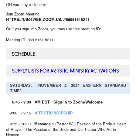
OR you may click here:
Join Zoom Meeting
HTTPS://US06WEB.ZOOM.US/J/86961618211
Or if you sign into Zoom, you may use this meeting ID:
Meeting ID: 869 6161 8211
SCHEDULE
SUPPLY LISTS FOR ARTISTIC MINISTRY ACTIVATIONS
SATURDAY, NOVEMBER 2, 2024 EASTERN STANDARD
TIME*
8:45 - 9:00 AM EST Sign In to Zoom/Welcome
9:00 - 9:15
ARTISTIC WORSHIP
9:15 - 10:00
Message 1
(Pastor Wil) Passion of the Bride a Heart
of Prayer - The Passion of the Bride and Our Father Who Art in
Heaven