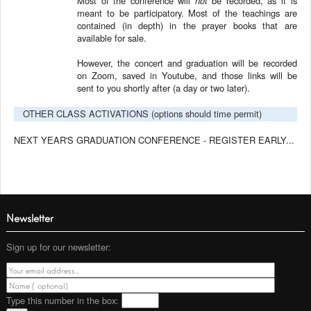
Most of the conference will
not
be recorded, as it is
meant to be participatory. Most of the teachings are
contained (in depth) in the prayer books that are
available for sale.
However, the concert and graduation will be recorded
on Zoom, saved in Youtube, and those links will be
sent to you shortly after (a day or two later).
OTHER CLASS ACTIVATIONS (options should time permit)
NEXT YEAR'S GRADUATION CONFERENCE - REGISTER EARLY...
Newsletter
Sign up for our newsletter:
Type this number
in the box: