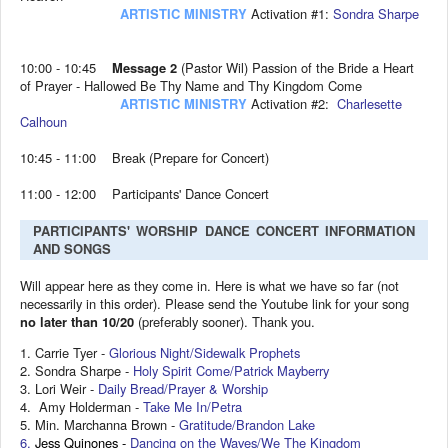
ARTISTIC MINISTRY
Activation #1:
Sondra Sharpe
10:00 - 10:45
Message 2
(Pastor Wil) Passion of the Bride a Heart
of Prayer - Hallowed Be Thy Name and Thy Kingdom Come
ARTISTIC MINISTRY
Activation #2:
Charlesette
Calhoun
10:45 - 11:00 Break (Prepare for Concert)
11:00 - 12:00 Participants' Dance Concert
PARTICIPANTS' WORSHIP DANCE CONCERT INFORMATION
AND SONGS
Will appear here as they come in. Here is what we have so far (not
necessarily in this order). Please send the Youtube link for your song
no later than 10/20
(preferably sooner). Thank you.
1. Carrie Tyer -
Glorious Night/Sidewalk Prophets
2. Sondra Sharpe -
Holy Spirit Come/Patrick Mayberry
3. Lori Weir -
Daily Bread/Prayer & Worship
4. Amy Holderman -
Take Me In/Petra
5. Min. Marchanna Brown -
Gratitude/Brandon Lake
6.
Jess Quinones -
Dancing on the Waves/We The Kingdom