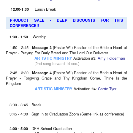
12:00-1:30
Lunch Break
PRODUCT SALE - DEEP DISCOUNTS FOR THIS
CONFERENCE!!
1:30 - 1:50
Worship
1:50 - 2:45
Message 3
(Pastor Wil) Passion of the Bride a Heart of
Prayer - Praying For Daily Bread and The Lord Our Deliverer
ARTISTIC MINISTRY
Activation #3:
Amy Holderman
(2nd song forward 14 sec.)
2:45 - 3:30
Message 4
(Pastor Wil) Passion of the Bride a Heart of
Prayer - Forgiving Grace and Thy Kingdom Come, Thine Is the
Kingdom
ARTISTIC MINISTRY
Activation #4:
Carrie Tyer
3:30 - 3:45 Break
3:45 - 4:00 Sign In to Graduation Zoom (Same link as conference)
4:00 - 5:00
DFH School Graduation