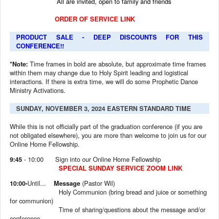
All are invited, open to family and friends
ORDER OF SERVICE LINK
PRODUCT SALE - DEEP DISCOUNTS FOR THIS
CONFERENCE!!
*Note:
Time frames in bold are absolute, but approximate time frames
within them may change due to Holy Spirit leading and logistical
interactions. If there is extra time, we will do some Prophetic Dance
Ministry Activations.
SUNDAY, NOVEMBER 3, 2024 EASTERN STANDARD TIME
While this is not officially part of the graduation conference (if you are
not obligated elsewhere), you are more than welcome to join us for our
Online Home Fellowship.
9:45
- 10:00
Sign into our Online Home Fellowship
SPECIAL SUNDAY SERVICE ZOOM LINK
10:00-
Until...
Message
(Pastor Wil)
Holy Communion (bring bread and juice or something
for communion)
Time of sharing/questions about the message and/or
conference