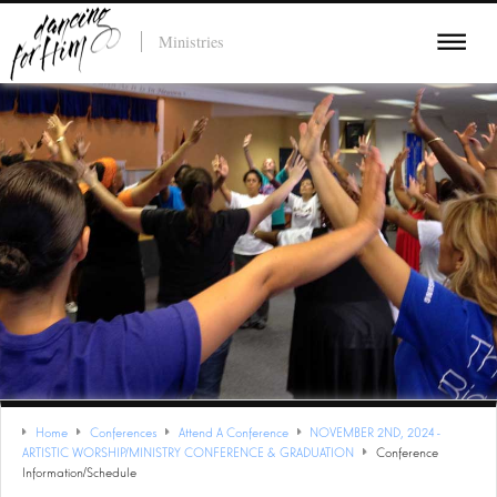
Ministries
Home
Conferences
Attend A Conference
NOVEMBER 2ND, 2024 -
ARTISTIC WORSHIP/MINISTRY CONFERENCE & GRADUATION
Conference
Information/Schedule