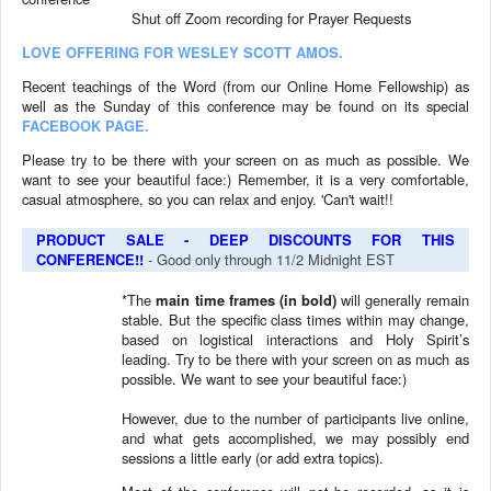
Shut off Zoom recording for
Prayer Requests
LOVE OFFERING FOR WESLEY SCOTT AMOS.
Recent teachings of the Word (from our Online Home Fellowship) as
well as the Sunday of this conference may be found on its special
FACEBOOK PAGE.
Please try to be there with your screen on as much as possible. We
want to see your beautiful face:) Remember, it is a very comfortable,
casual atmosphere, so you can relax and enjoy. 'Can't wait!!
PRODUCT SALE - DEEP DISCOUNTS FOR THIS
CONFERENCE!!
- Good only through 11/2 Midnight EST
*The
main time frames (in bold)
will generally remain
stable. But the specific class times within may change,
based on logistical interactions and Holy Spirit’s
leading.
Try to be there with your screen on as much as
possible. We want to see your beautiful face:)
However, due to the number of participants live online,
and what gets accomplished, we may possibly end
sessions a little early (or add extra topics).