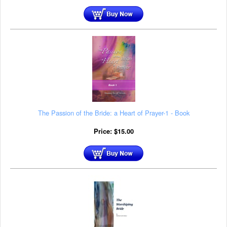
The Passion of the Bride: a Heart of Prayer-1 - Book
Price:
$
15.00