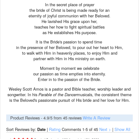
In the secret place of prayer
the bride of Christ is being made ready for an
eternity of joyful communion with her Beloved.
He lavished His grace upon her,
teaches her how to fight spiritual battles
as He establishes His purpose.
It is the Bride's passion to spend time
in the presence of her Beloved, to pour out her heart to Him,
to walk with Him in heavenly places, to enjoy Him and
partner with Him in His ministry on earth.
Moment by moment we celebrate
our passion as time empties into eternity.
Enter in to the passion of the Bride.
Wesley Scott Amos is a pastor and Bible teacher, worship leader and
songwriter. In his
Parable of the Dancer
musicals, the consistent theme
is the Beloved's passionate pursuit of His bride and her love for Him.
Product Reviews -
4.9
/5 from
45
reviews
Write A Review
Sort Reviews by:
Date
|
Rating
Comments
1-5
of 45
Next >
|
Show All