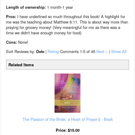
Length of ownership:
1 month-1 year
Pros:
I have underlined so much throughout this book! A highlight for
me was the teaching about Matthew 6:11. This is about way more than
praying for grocery money! (Very meaningful for me as there was a
time we didn't have enough money for food)
Cons:
None!
Sort Reviews by:
Date
|
Rating
Comments
1-5
of 45
Next >
|
Show All
Related Items
The Passion of the Bride: a Heart of Prayer-3 - Book
Price:
$
15.00