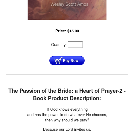
Price:
$
15.00
Quantity:
The Passion of the Bride: a Heart of Prayer-2 -
Book Product Description:
If God knows everything
and has the power to do whatever He chooses,
then why should we pray?
Because our Lord invites us.