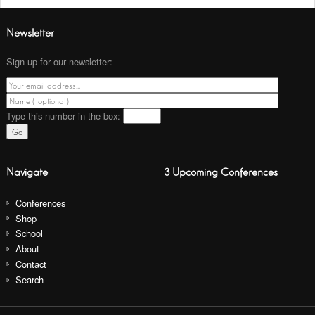
Newsletter
Sign up for our newsletter:
Type this number
in the box:
Navigate
3 Upcoming Conferences
Conferences
Shop
School
About
Contact
Search