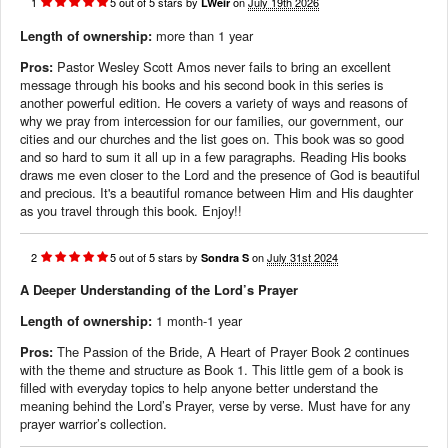
1
5
out of
5
stars
by
on
July 19th 2026
LWeir
Length of ownership:
more than 1 year
Pros:
Pastor Wesley Scott Amos never fails to bring an excellent
message through his books and his second book in this series is
another powerful edition. He covers a variety of ways and reasons of
why we pray from intercession for our families, our government, our
cities and our churches and the list goes on. This book was so good
and so hard to sum it all up in a few paragraphs. Reading His books
draws me even closer to the Lord and the presence of God is beautiful
and precious. It's a beautiful romance between Him and His daughter
as you travel through this book. Enjoy!!
2
5
out of
5
stars
by
on
July 31st 2024
Sondra S
A Deeper Understanding of the Lord’s Prayer
Length of ownership:
1 month-1 year
Pros:
The Passion of the Bride, A Heart of Prayer Book 2 continues
with the theme and structure as Book 1. This little gem of a book is
filled with everyday topics to help anyone better understand the
meaning behind the Lord’s Prayer, verse by verse. Must have for any
prayer warrior’s collection.