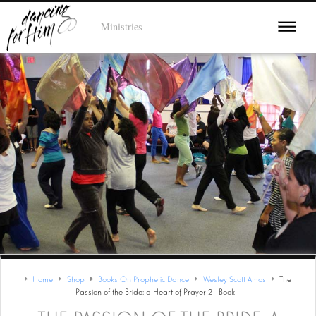
Ministries
Home
Shop
Books On Prophetic Dance
Wesley Scott Amos
The
Passion of the Bride: a Heart of Prayer-2 - Book