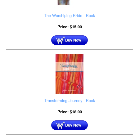
The Worshiping Bride - Book
Price:
$
15.00
Transforming Journey - Book
Price:
$
18.00