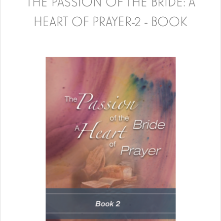
THE PASSION OF THE BRIDE: A
HEART OF PRAYER-2 - BOOK