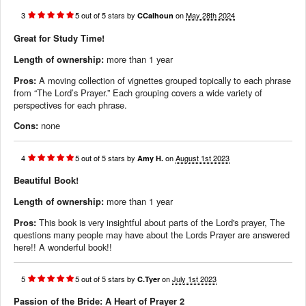
3
5
out of
5
stars
by
on
May 28th 2024
CCalhoun
Great for Study Time!
Length of ownership:
more than 1 year
Pros:
A moving collection of vignettes grouped topically to each phrase
from “The Lord’s Prayer.” Each grouping covers a wide variety of
perspectives for each phrase.
Cons:
none
4
5
out of
5
stars
by
on
August 1st 2023
Amy H.
Beautiful Book!
Length of ownership:
more than 1 year
Pros:
This book is very insightful about parts of the Lord's prayer, The
questions many people may have about the Lords Prayer are answered
here!! A wonderful book!!
5
5
out of
5
stars
by
on
July 1st 2023
C.Tyer
Passion of the Bride: A Heart of Prayer 2