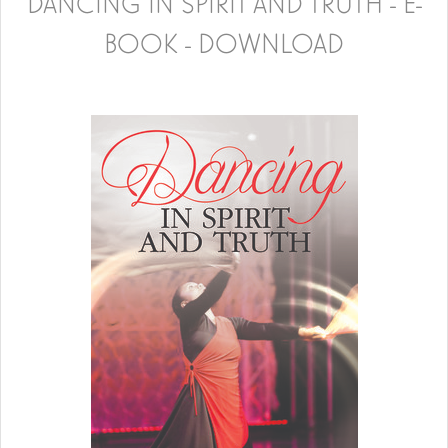
DANCING IN SPIRIT AND TRUTH - E-
BOOK - DOWNLOAD