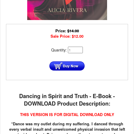
Price:
$
14.00
Sale Price:
$
12.00
Quantity:
Dancing in Spirit and Truth - E-Book -
DOWNLOAD Product Description:
THIS VERSION IS FOR DIGITAL DOWNLOAD ONLY
“Dance was my outlet during my suffering. I danced through
every verbal insult and unwelcomed physical invasion that left