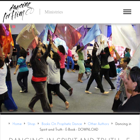
Ministries
Home
Shop
Books On Prophetic Dance
Other Authors
Dancing in
Spirit and Truth - E-Book - DOWNLOAD