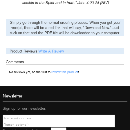
worship in the Spirit and in truth.” John 4:23-24 (NIV)
Simply go through the normal ordering process. When you get your
receipt, there will be a red link that will say, "Download Now." Just
click on that and the PDF file will be downloaded to your computer.
Product Reviews
Write A Review
Comments
No reviews yet, be the first to
review this product
!
Newsletter
Sign up for our newsletter: