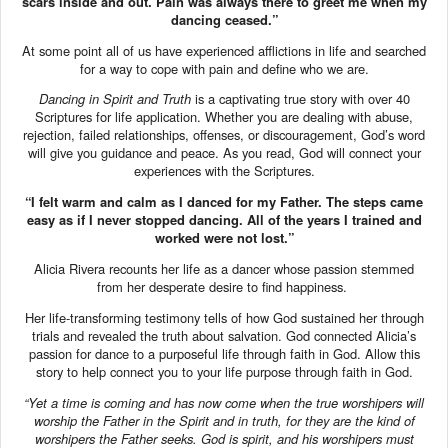
scars inside and out. Pain was always there to greet me when my
dancing ceased.”
At some point all of us have experienced afflictions in life and searched
for a way to cope with pain and define who we are.
Dancing in Spirit and Truth
is a captivating true story with over 40
Scriptures for life application. Whether you are dealing with abuse,
rejection, failed relationships, offenses, or discouragement, God’s word
will give you guidance and peace. As you read, God will connect your
experiences with the Scriptures.
“I felt warm and calm as I danced for my Father. The steps came
easy as if I never stopped dancing. All of the years I trained and
worked were not lost.”
Alicia Rivera recounts her life as a dancer whose passion stemmed
from her desperate desire to find happiness.
Her life-transforming testimony tells of how God sustained her through
trials and revealed the truth about salvation. God connected Alicia’s
passion for dance to a purposeful life through faith in God. Allow this
story to help connect you to your life purpose through faith in God.
“Yet a time is coming and has now come when the true worshipers will
worship the Father in the Spirit and in truth, for they are the kind of
worshipers the Father seeks.
God is spirit, and his worshipers must