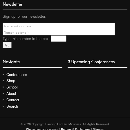
Newsletter
Sign up for our newsletter:
Type this number
in the box:
Navigate
3 Upcoming Conferences
Conferences
Shop
School
About
Contact
Search
© 2026 Copyright Dancing For Him Ministries. All Rights Reserved.
We respect your privacy
|
Returns & Exchanges
|
Sitemap