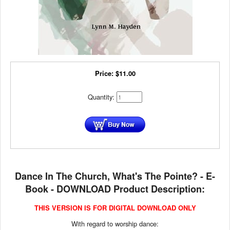
Price:
$
11.00
Quantity:
Dance In The Church, What's The Pointe? - E-
Book - DOWNLOAD Product Description:
THIS VERSION IS FOR DIGITAL DOWNLOAD ONLY
With regard to worship dance: