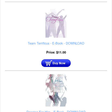
Team Terrificus - E-Book - DOWNLOAD
Price:
$
11.00
Dancing For Him - E-Book - DOWNLOAD