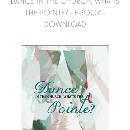
DANCE IN THE CHURCH, WHAT'S
THE POINTE? - E-BOOK -
DOWNLOAD