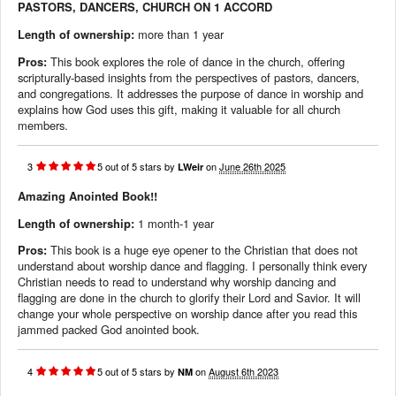
PASTORS, DANCERS, CHURCH ON 1 ACCORD
Length of ownership:
more than 1 year
Pros:
This book explores the role of dance in the church, offering
scripturally-based insights from the perspectives of pastors, dancers,
and congregations. It addresses the purpose of dance in worship and
explains how God uses this gift, making it valuable for all church
members.
3
5
out of
5
stars
by
on
June 26th 2025
LWeir
Amazing Anointed Book!!
Length of ownership:
1 month-1 year
Pros:
This book is a huge eye opener to the Christian that does not
understand about worship dance and flagging. I personally think every
Christian needs to read to understand why worship dancing and
flagging are done in the church to glorify their Lord and Savior. It will
change your whole perspective on worship dance after you read this
jammed packed God anointed book.
4
5
out of
5
stars
by
on
August 6th 2023
NM