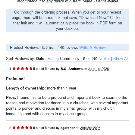
recommend it to any dance minister!" Maria - Pennsylvania
Go through the ordering process. When you get to your receipt
page, there will be a red link that says, "Download Now." Click on
that link and it will automatically place the book in PDF form on
your desktop.
Product Reviews -
5
/5 from
140
reviews
Write A Review
Sort Reviews by:
Date
|
Rating
Comments
1-5
of 140
Next >
|
Show All
1
5
out of
5
stars
by
on
June 1st 2026
B.G. Andrews
Profound!
Length of ownership:
more than 1 year
Pros:
I found this to be a profound and important book to examine the
reason and motivation for dance in our churches, with several important
points to ponder and discuss in my small group, with my church
leadership and with dancers in my dance group.
2
5
out of
5
stars
by
on
April 3rd 2026
sgardner