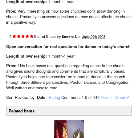
Length of ownership:
1 month-1 year
Pros:
Very interesting on how some churches don't allow dancing in
church. Pastor Lynn answers questions on how dance affects the church
in a positive way.
5
5
out of
5
stars
by
on
June 29th 2023
Sondra S
Open conversation for real questions for dance in today’s church
Length of ownership:
1 month-1 year
Pros:
This book poses real questions regarding dance in the church
and gives sound thoughts and comments that are scripturally based.
Pastor Lynn helps one to consider the impact of dance in the church
through three different perspectives: Pastor, Dancer, and Congregation.
Well written and easy to read.
Sort Reviews by:
Date
|
Rating
Comments
1-5
of 140
Next >
|
Show All
Related Items