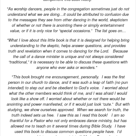
"As worship dancers, people in the congregation sometimes just do not
understand what we are doing…it could be attributed to confusion due
to the messages they see from other dancing in the world, skepticism
of whether or not there is anointing there or simply entertainment
value, or if it is only nice for “special occasions.” The list goes on…
"What I love about this little book is that it is designed for helping bring
understanding to the skeptic, helps answer questions, and provides
truth and revelation when it comes to dancing for the Lord. Because
the call of a dance minister is unique and not always considered
“traditional,” it is necessary to be able to discuss these questions with
anyone who ever asks or wonders."
"This book brought me encouragement, personally. I was the first
person in our church to dance, and it was such a leap of faith (no pun
intended) to step out and be obedient to God’s voice. I worried about
what the other members would think of me, and I was afraid I would
look like a show off. I worried about whether or not there would be
anointing and power manifested, or if it would just look “cute.” But with
studying, we show ourselves approved. When we search for truth, the
truth indeed sets us free. I saw this as I read this book! I am so
thankful for a Pastor who not only embraces dance ministry, but has
allowed me to teach on it several times during Bible Study. I have
used this book to discuss common questions people have. I’d