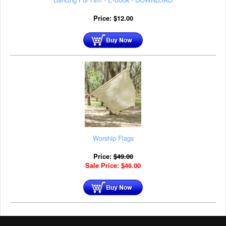
Price:
$
12.00
Worship Flags
Price:
$
49.00
Sale Price:
$
46.00