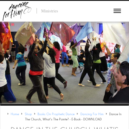
Ministries
Home
Shop
Books On Prophetic Dance
Dancing For Him
Dance In
The Church, What's The Pointe? - E-Book - DOWNLOAD