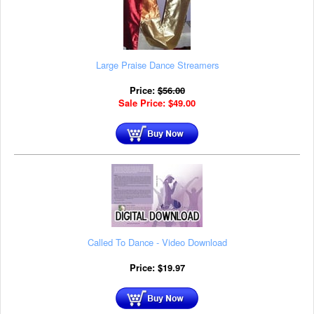
Large Praise Dance Streamers
Price:
$
56.00
Sale Price:
$
49.00
Called To Dance - Video Download
Price:
$
19.97