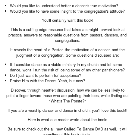
Would you like to understand better a dancer's true motivation?
Would you like to have some insight to the congregation's attitude?
You'll certainly want this book!
This is a cutting edge resource that takes a straight forward look at
practical answers to reasonable questions from pastors, dancers, and
congregations.
It reveals the heart of a Pastor, the motivation of a dancer, and the
judgment of a congregation. Some questions discussed are:
If I consider dance as a viable ministry in my church and let some
dance, won't I run the risk of losing some of my other parishioners?
Do I just want to perform for acceptance?
Praise Him with the Dance. Yeah, but now?
Discover, through heartfelt discussion, how we can be less likely to
point a finger toward those who are pointing their toes, while finding out
"What's The Pointe?"
If you are a worship dancer and dance in church, you'll love this book!!
Here is what one reader wrote about the book:
Be sure to check out the all new
Called To Dance
DVD as well. It will
compliment this book nicely.