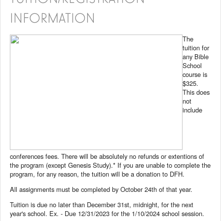
INFORMATION
The
tuition for
any Bible
School
course is
$325.
This does
not
include
conferences fees. There will be absolutely no refunds or extentions of
the program (except Genesis Study).* If you are unable to complete the
program, for any reason, the tuition will be a donation to DFH.
All assignments must be completed by October 24th of that year.
Tuition is due no later than December 31st, midnight, for the next
year's school. Ex. - Due 12/31/2023 for the 1/10/2024 school session.