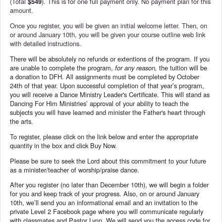
(Total
$549
). This is for one full payment only. No payment plan for this
amount.
Once you register, you will be given an initial welcome letter. Then, on
or around January 10th, you will be given your course outline web link
with detailed instructions.
There will be absolutely no refunds or extentions of the program. If you
are unable to complete the program,
for any reason,
the tuition will be
a donation to DFH. All assignments must be completed by October
24th of that year. Upon successful completion of that year’s program,
you will receive a Dance Ministry Leader's Certificate. This will stand as
Dancing For Him Ministries’ approval of your ability to teach the
subjects you will have learned and minister the Father's heart through
the arts.
To register, please click on the link below and enter the appropriate
quantity in the box and click Buy Now.
Please be sure to seek the Lord about this commitment to your future
as a minister/teacher of worship/praise dance.
After you register (no later than December 10th), we will begin a folder
for you and keep track of your progress. Also, on or around January
10th, we’ll send you an informational email and an invitation to the
private Level 2 Facebook page where you will communicate regularly
with classmates and Pastor Lynn. We will send you the access code for