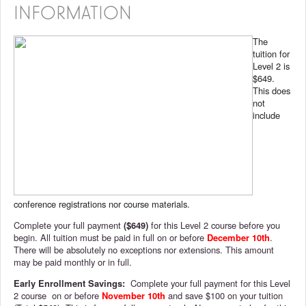
INFORMATION
The
tuition for
Level 2 is
$649.
This does
not
include
conference registrations nor course materials.
Complete your full payment
($649)
for this Level 2 course before you
begin. All tuition must be paid in full on or before
December 10th
.
There will be absolutely no exceptions nor extensions. This amount
may be paid monthly or in full.
Early Enrollment Savings:
Complete your full payment for this Level
2 course on or before
November 10th
and save $100 on your tuition