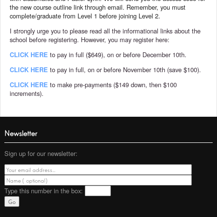
the new course outline link through email. Remember, you must
complete/graduate from Level 1 before joining Level 2.
I strongly urge you to please read all the informational links about the
school before registering. However, you may register here:
CLICK HERE
to pay in full ($649), on or before December 10th.
CLICK HERE
to pay in full, on or before November 10th (save $100).
CLICK HERE
to make pre-payments ($149 down, then $100
increments).
Newsletter
Sign up for our newsletter:
Type this number
in the box: