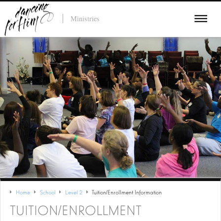
Ministries
Home
School
Level 2
Tuition/Enrollment Information
TUITION/ENROLLMENT