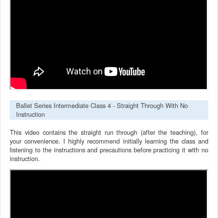
Ballet Series Intermediate Class 4 - Straight Through With No
Instruction
This video contains the straight run through (after the teaching), for
your convenience.
I highly recommend initially learning the class and
listening to the instructions and precautions before practicing it with no
instruction.