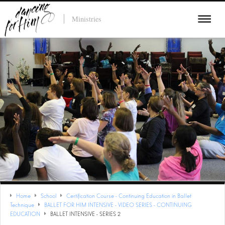
Ministries
Home
School
Certification Course - Continuing Education in Ballet
Technique
BALLET FOR HIM INTENSIVE - VIDEO SERIES - CONTINUING
EDUCATION
BALLET INTENSIVE - SERIES 2