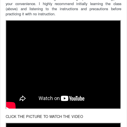
your convenience.
I highly recommend initially learning the class
(above) and listening to the instructions and precautions before
practicing it with no instruction.
CLICK THE PICTURE TO WATCH THE VIDEO