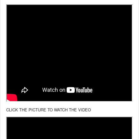
CLICK THE PICTURE TO WATCH THE VIDEO