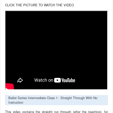
CLICK THE PICTURE TO WATCH THE VIDEO
Ballet Series Intermediate Class 1 - Straight Through With No
Instruction
This video contains the straight run through (after the teaching), for