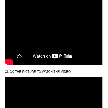
CLICK THE PICTURE TO WATCH THE VIDEO