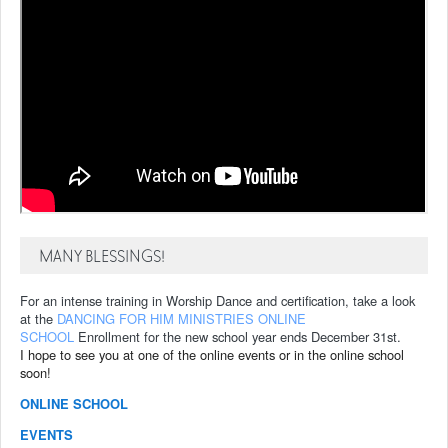
MANY BLESSINGS!
For an intense training in Worship Dance and certification, take a look
at the
DANCING FOR HIM MINISTRIES ONLINE
SCHOOL
Enrollment for the new school year ends December 31st.
I hope to see you at one of the online events or in the online school
soon!
ONLINE SCHOOL
EVENTS