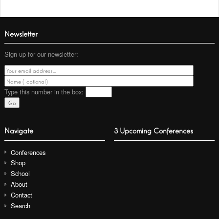
Newsletter
Sign up for our newsletter:
Type this number
in the box:
Navigate
3 Upcoming Conferences
Conferences
Shop
School
About
Contact
Search