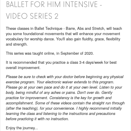
BALLET FOR HIM INTENSIVE -
VIDEO SERIES 2
These classes in Ballet Technique - Barre, Abs and Stretch, will teach
you some foundational movements that will enhance your movement
vocabulary for worship dance. You'll also gain fluidity, grace, flexibility
and strength.
This series was taught online, in September of 2020.
It is recommended that you practice a class 3-4 days/week for best
overall improvement.
Please be sure to check with your doctor before beginning any physical
exercise program. Your electronic waiver extends to this program.
Please go at your own pace and do it at your own level. Listen to your
body, being mindful of any aches or pains. Don't over do. Gently
practice for improvement. Consistency is the key for growth and
accomplishment. Some of these videos contain the straight run through
(after the teaching), for your convenience. I highly recommend initially
learning the class and listening to the instructions and precautions
before practicing it with no instruction.
Enjoy the journey...