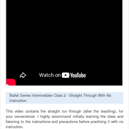
Ballet Series Intermediate Class 2 - Straight Through With No
Instruction
This video contains the straight run through (after the teaching), for
your convenience.
I highly recommend initially learning the class and
listening to the instructions and precautions before practicing it with no
instruction.