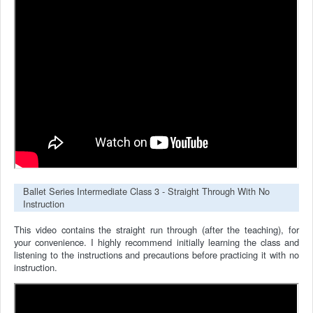
Ballet Series Intermediate Class 3 - Straight Through With No
Instruction
This video contains the straight run through (after the teaching), for
your convenience.
I highly recommend initially learning the class and
listening to the instructions and precautions before practicing it with no
instruction.