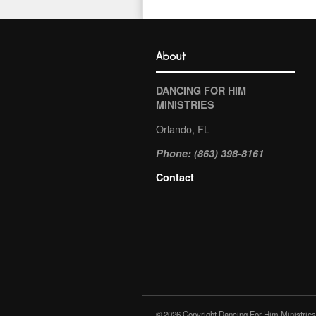
About
DANCING FOR HIM
MINISTRIES
Orlando, FL
Phone: (863) 398-8161
Contact
© 2026 Copyright Dancing For Him Ministries