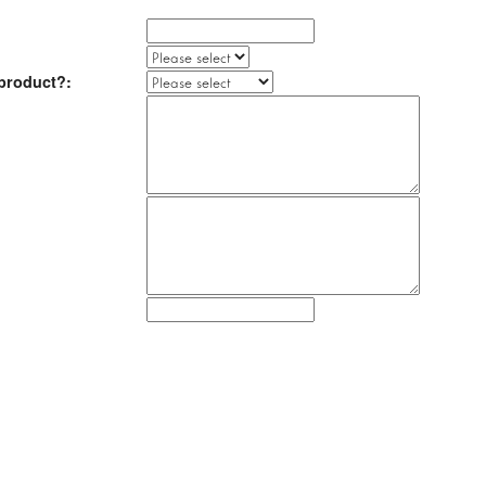
product?: