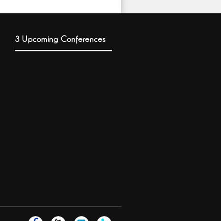
3 Upcoming Conferences