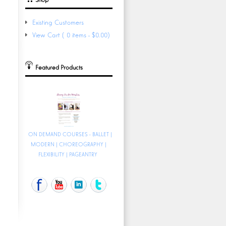
Existing Customers
View Cart (0 items - $0.00)
Featured Products
ON DEMAND COURSES - BALLET |
MODERN | CHOREOGRAPHY |
FLEXIBILITY | PAGEANTRY