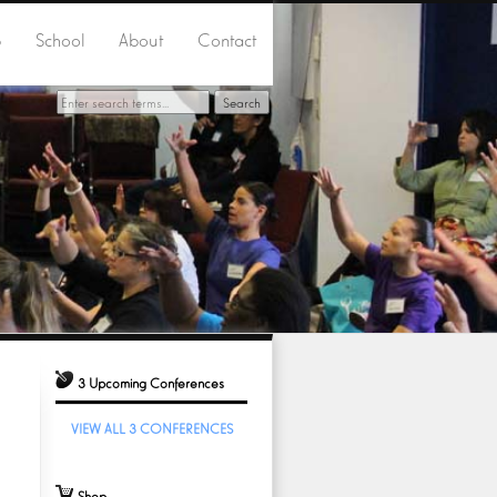
p
School
About
Contact
3 Upcoming Conferences
VIEW ALL 3 CONFERENCES
Shop