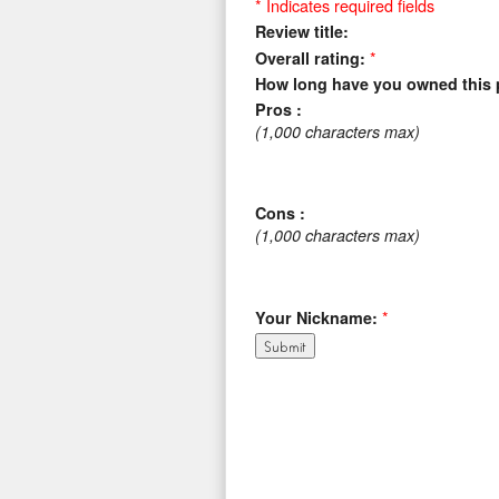
* Indicates required fields
Review title:
*
Overall rating:
How long have you owned this 
Pros :
(1,000 characters max)
Cons :
(1,000 characters max)
*
Your Nickname: