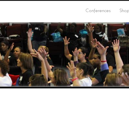
Conferences
Sho