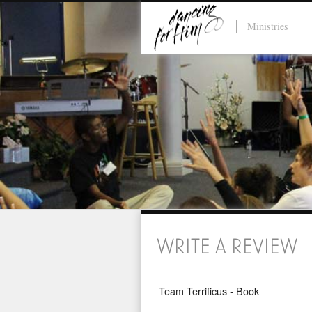
Ministries
WRITE A REVIEW
Team Terrificus - Book