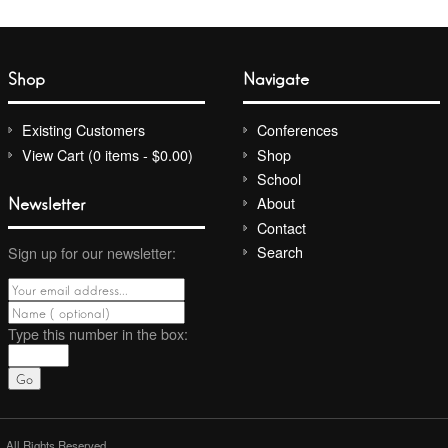
Shop
Navigate
Existing Customers
Conferences
View Cart (0 items - $0.00)
Shop
School
Newsletter
About
Contact
Search
Sign up for our newsletter:
Type this number
in the box:
. All Rights Reserved.