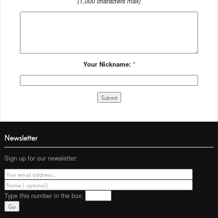
(1,000 characters max)
Your Nickname:
*
Newsletter
Sign up for our newsletter:
Type this number
in the box: