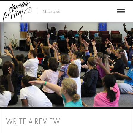
Ministries
WRITE A REVIEW