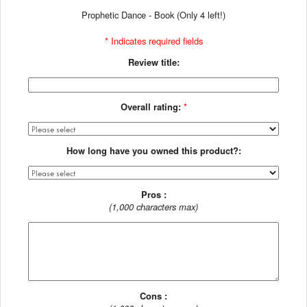
Prophetic Dance - Book (Only 4 left!)
* Indicates required fields
Review title:
Overall rating:
*
How long have you owned this product?:
Pros :
(1,000 characters max)
Cons :