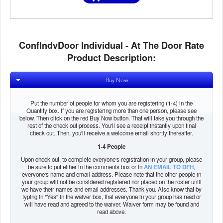
ConfIndvDoor Individual - At The Door Rate
Product Description:
Buy Now
Put the number of people for whom you are registering (1-4) in the
Quantity box. If you are registering more than one person, please see
below. Then click on the red Buy Now button. That will take you through the
rest of the check out process. You'll see a receipt instantly upon final
check out. Then, you'll receive a welcome email shortly thereafter.
1-4 People
Upon check out, to complete everyone's registration in your group, please
be sure to put either in the comments box or in
AN EMAIL TO DFH
,
everyone's name and email address. Please note that the other people in
your group will not be considered registered nor placed on the roster until
we have their names and email addresses. Thank you. Also know that by
typing in "Yes" in the waiver box, that everyone in your group has read or
will have read and agreed to the waiver. Waiver form may be found and
read above.