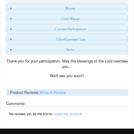
Waiver
Child Waiver
Concert Participation
T-Shirt/Garment Size
Terms
Thank you for your participation. May the blessings of the Lord overtake
you...
We'll see you soon!!
Product Reviews
Write A Review
Comments
No reviews yet, be the first to
review this product
!