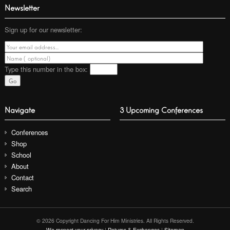
Newsletter
Sign up for our newsletter:
Type this number
in the box:
Navigate
3 Upcoming Conferences
Conferences
Shop
School
About
Contact
Search
© 2026 Copyright Dancing For Him Ministries. All Rights Reserved.
We respect your privacy
|
Returns & Exchanges
|
Sitemap