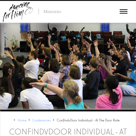
Ministries
Home
Conferences
ConfIndvDoor Individual - At The Door Rate
CONFINDVDOOR INDIVIDUAL - AT