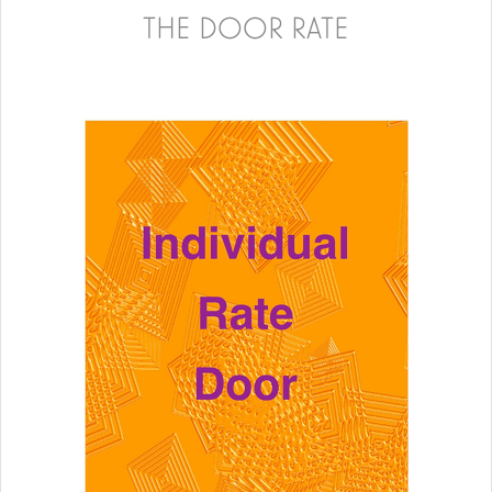
THE DOOR RATE