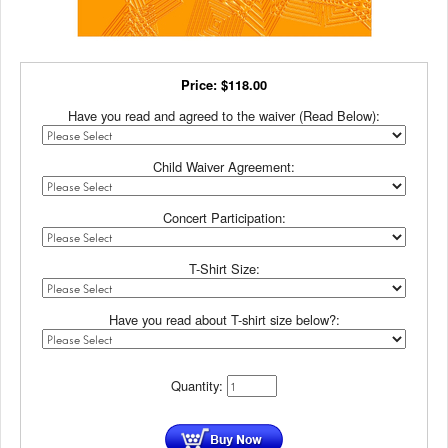
Price:
$
118.00
Have you read and agreed to the waiver (Read Below):
Child Waiver Agreement:
Concert Participation:
T-Shirt Size:
Have you read about T-shirt size below?:
Quantity: