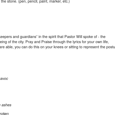
 the stone. (pen, pencil, paint, marker, etc.)
keepers and guardians” in the spirit that Pastor Will spoke of - the
ng of the city. Pray and Praise through the lyrics for your own life,
are able, you can do this on your knees or sitting to represent the post
havoc
e ashes
broken