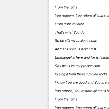
From the ruins
You redeem, You return all that’s s
From Your children
That’s what You do
So be still my anxious heart
All that’s gone is never lost
Emmanuel is here and He is faithfu
So I won’t let my praises stop
I’ll sing it from these rubbled rocks
I know You are good and You are 
You rebuild, You restore all that’s 
From the ruins
You redeem, You rеturn all that’s s