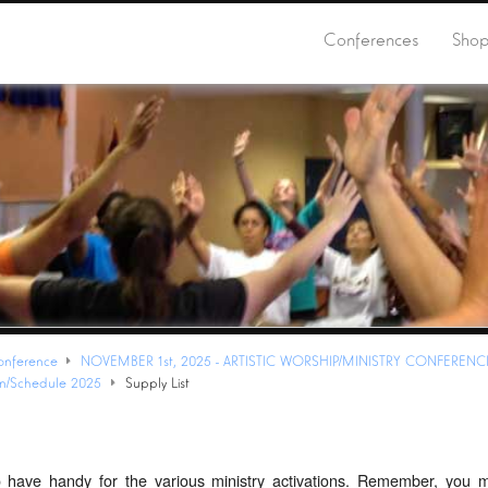
Conferences
Sho
onference
NOVEMBER 1st, 2025 - ARTISTIC WORSHIP/MINISTRY CONFERENC
on/Schedule 2025
Supply List
o have handy for the various ministry activations. Remember, you 