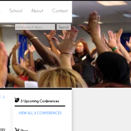
p
School
About
Contact
E &
3 Upcoming Conferences
VIEW ALL 3 CONFERENCES
may
Shop