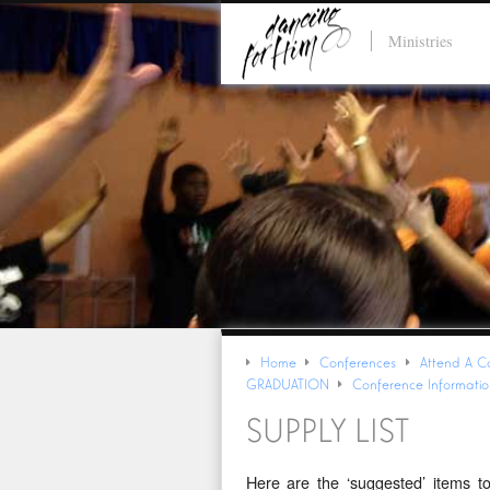
Ministries
Home
Conferences
Attend A C
GRADUATION
Conference Informati
SUPPLY LIST
Here are the ‘suggested’ items t