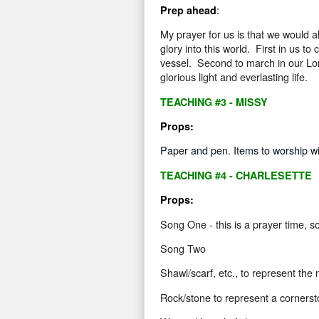
:
Prep ahead
My prayer for us is that we would al
glory into this world.
First in us to
vessel.
Second to march in our Lord
glorious light and everlasting life.
TEACHING #3 - MISSY
Props:
Paper and pen. Items to worship with
TEACHING #4 - CHARLESETTE
Props:
Song One - this is a prayer time, so
Song Two
Shawl/scarf
, etc., to represent the 
Rock/stone
to represent a cornerst