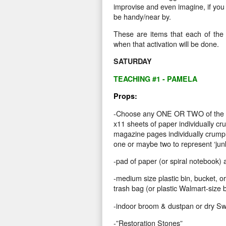
improvise and even imagine, if you d
be handy/near by.
These are items that each of the p
when that activation will be done.
SATURDAY
TEACHING #1 - PAMELA
Props:
-Choose any ONE OR TWO of the f
x11 sheets of paper individually cr
magazine pages individually crumple
one or maybe two to represent ‘junk
-pad of paper (or spiral notebook) a
-medium size plastic bin, bucket, or
trash bag (or plastic Walmart-size 
-indoor broom & dustpan or dry Swi
-”Restoration Stones”