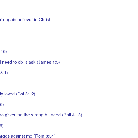
n-again believer in Christ:
:16)
I need to do is ask (James 1:5)
8:1)
y loved (Col 3:12)
16)
ho gives me the strength I need (Phil 4:13)
9)
arges against me (Rom 8:31)