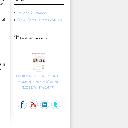
ill
Existing Customers
 of
View Cart (0 items - $0.00)
Featured Products
8.5
r
ON DEMAND COURSES - BALLET |
MODERN | CHOREOGRAPHY |
FLEXIBILITY | PAGEANTRY