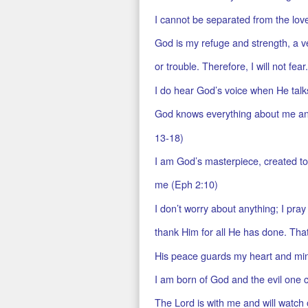
I cannot be separated from the lo
God is my refuge and strength, a ve
or trouble. Therefore, I will not fear
I do hear God’s voice when He talk
God knows everything about me and
13-18)
I am God’s masterpiece, created to
me (Eph 2:10)
I don’t worry about anything; I pray
thank Him for all He has done. Tha
His peace guards my heart and mind 
I am born of God and the evil one 
The Lord is with me and will watch