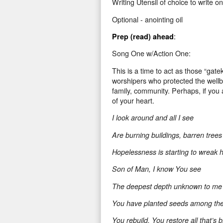
Writing Utensil
of choice to write on
Optional - anointing oil
:
Prep (read) ahead
Song One w/Action One:
This is a time to act as those “gate
worshipers who protected the wellbei
family, community. Perhaps, if you 
of your heart.
I look around and all I see
Are burning buildings, barren trees
Hopelessness is starting to wreak 
Son of Man, I know You see
The deepest depth unknown to me
You have planted seeds among th
You rebuild, You restore all that’s 