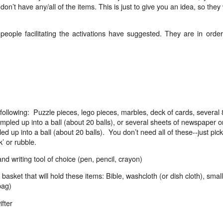
on’t have any/all of the items. This is just to give you an idea, so they w
eople facilitating the activations have suggested. They are in order
ollowing:
Puzzle pieces, lego pieces, marbles, deck of cards, several 
umpled up into a ball (about 20 balls), or several sheets of newspaper o
d up into a ball (about 20 balls).
You don’t need all of these--just pick
’ or rubble.
nd writing tool of choice (pen, pencil, crayon)
 basket that will hold these items: Bible, washcloth (or dish cloth), small
bag)
fter