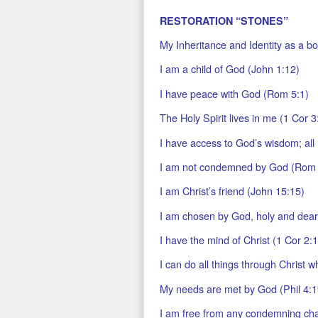
RESTORATION “STONES”
My Inheritance and Identity as a bor
I am a child of God (John 1:12)
I have peace with God (Rom 5:1)
The Holy Spirit lives in me (1 Cor 3
I have access to God’s wisdom; all 
I am not condemned by God (Rom 
I am Christ’s friend (John 15:15)
I am chosen by God, holy and dearl
I have the mind of Christ (1 Cor 2:
I can do all things through Christ w
My needs are met by God (Phil 4:1
I am free from any condemning ch