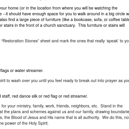
 your home (or in the location from where you will be watching the
--it should have enough space for you to walk around in a big circle w
lso find a large piece of furniture (like a bookcase, sofa, or coffee tabl
 stairs in the front of a church sanctuary.
This furniture or stairs will
e “Restoration Stones” sheet and mark the ones that really ‘speak’ to yo
 flags or water streamer.
irit to wash over you until you feel ready to break out into prayer as yo
staff, red dance silk or red flag or red streamer.
r your ministry, family, work, friends, neighbors, etc.
Stand in the
nst the plans and schemes against us and our family, drawing boundari
, the Blood of Jesus and His name that is all authority.
We do this, no
he power of the Holy Spirit.