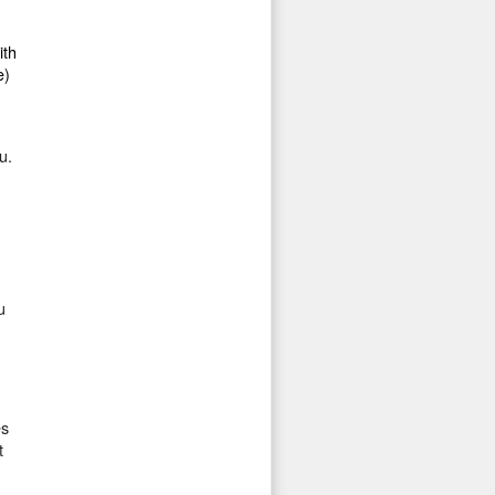
ith
e)
u.
u
es
t