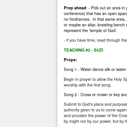
: - Pick out an area in
Prep ahead
conference) that has an open space 
no hindrances.
In that same area, a
or maybe an altar, kneeling bench or
represent the ‘temple of God’.
- if you have time, read through th
TEACHING #2 - SUZI
Props:
Song 1 - Water dance silk or water
Begin in prayer to allow the Holy Sp
worship with the first song.
Song 2 - Cross or crown or key and 
Submit to God's plans and purpose fo
authority given to us to come agai
and proclaim the power of the Cross
by might nor by our power, but by t