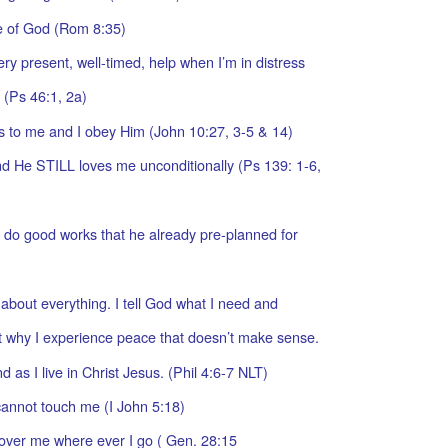
ve of God (Rom 8:35)
ry present, well-timed, help when I’m in distress
. (Ps 46:1, 2a)
s to me and I obey Him (John 10:27, 3-5 & 14)
 He STILL loves me unconditionally (Ps 139: 1-6,
 do good works that he already pre-planned for
 about everything. I tell God what I need and
t why I experience peace that doesn’t make sense.
as I live in Christ Jesus. (Phil 4:6-7 NLT)
cannot touch me (I John 5:18)
 over me where ever I go ( Gen. 28:15