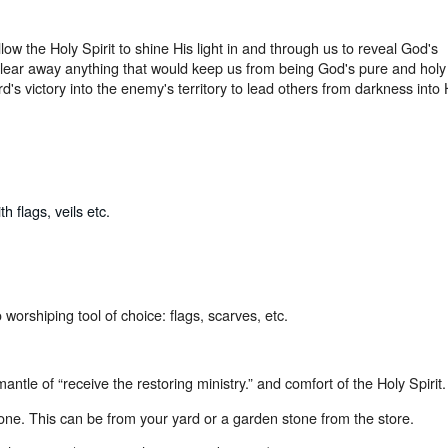
low the Holy Spirit to shine His light in and through us to reveal God's
 clear away anything that would keep us from being God's pure and holy
's victory into the enemy's territory to lead others from darkness into 
 flags, veils etc.
 worshiping tool of choice: flags, scarves, etc.
mantle of “receive the restoring ministry.” and comfort of the Holy Spirit.
one. This can be from your yard or a garden stone from the store.