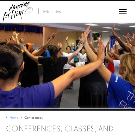
Ministries
Home
Conferences
CONFERENCES, CLASSES, AND