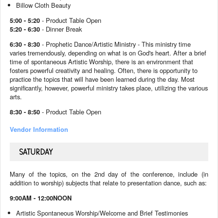
Billow Cloth Beauty
5:00 - 5:20
- Product Table Open
5:20 - 6:30
- Dinner Break
6:30 - 8:30
- Prophetic Dance/Artistic Ministry -
This ministry time
varies tremendously, depending on what is on God's heart. After a brief
time of spontaneous Artistic Worship, there is an environment that
fosters powerful creativity and healing. Often, there is opportunity to
practice the topics that will have been learned during the day.
Most
significantly, however, powerful ministry takes place, utilizing the various
arts.
8:30 - 8:50
- Product Table Open
Vendor Information
SATURDAY
Many of the topics, on the 2nd day of the conference, include (in
addition to worship) subjects that relate to presentation dance, such as:
9:00AM - 12:00NOON
Artistic Spontaneous Worship/Welcome and Brief Testimonies