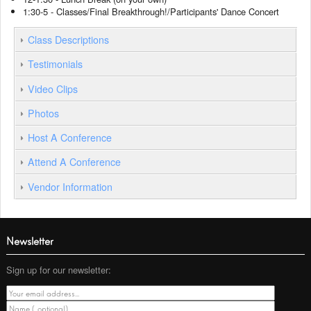
1:30-5 - Classes/Final Breakthrough!/Participants' Dance Concert
Class Descriptions
Testimonials
Video Clips
Photos
Host A Conference
Attend A Conference
Vendor Information
Newsletter
Sign up for our newsletter: