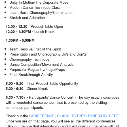
Unity In Motion/The Corporate Move
Modern Dance Technique Class
Learn Basic Choreography/Combination
Stretch and Adoration
12:00 - 12:20
- Product Table Open
12:20 - 1:30PM -
Lunch Break
1:30PM - 5:00PM
Team Resolve/Fruit of the Spirit
Presentation and Choreography Do's and Don'ts
Choreography Technique
Dance Composition/Movement Analysis
Purposeful Pageantry/Flags/Props
Final Breakthrough Activity
5:00 - 5:20
-
Final Product Table Opportunity
5:20 - 6:30
- Dinner Break
6:30 - 7:30+ -
Participants' Dance Concert - The day usually concludes
with a wonderful dance concert that is presented by the visiting
conference participants.
Check out the
CONFERENCE, CLASS, EVENTS ITINERARY HERE
.
Once you are on that page, you will see all the different conferences.
Click on the one that interests you and it will open up the page with all