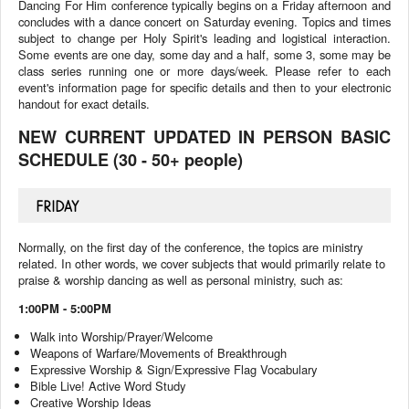
Dancing For Him conference typically begins on a Friday afternoon and
concludes with a dance concert on Saturday evening. Topics and times
subject to change per Holy Spirit's leading and logistical interaction.
Some events are one day, some day and a half, some 3, some may be
class series running one or more days/week. Please refer to each
event's information page for specific details and then to your electronic
handout for exact details.
NEW CURRENT UPDATED IN PERSON BASIC
SCHEDULE (30 - 50+ people)
FRIDAY
Normally, on the first day of the conference, the topics are ministry
related. In other words, we cover subjects that would primarily relate to
praise & worship dancing as well as personal ministry, such as:
1:00PM - 5:00PM
Walk into Worship/Prayer/Welcome
Weapons of Warfare/Movements of Breakthrough
Expressive Worship & Sign/Expressive Flag Vocabulary
Bible Live! Active Word Study
Creative Worship Ideas