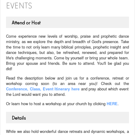
EVENTS
Attend or Host
Come experience new levels of worship, praise and prophetic dance
ministry, as we explore the depth and breadth of God's presence. Take
the time to not only learn many biblical principles, prophetic insight and
dance techniques, but also, be refreshed, renewed, and prepared for
life's challenging moments. Come by yourself or bring your whole team.
Bring your spouse and friends. Be sure to attend. You'll be glad you
did!
Read the description below and join us for a conference, retreat or
workshop coming soon (to an area near you)! Check out the
Conference, Class, Event Itinerary here
and pray about which event
the Lord would want you to attend.
Or learn how to host a workshop at your church by clicking
HERE
.
Details
While we also hold wonderful dance retreats and dynamic workshops, a