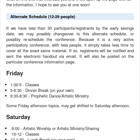
the information. I hope to see you at one soon!
Alternate Schedule (12-29 people)
If we have less than 30 participants/registrants by the early savings
date, we may possibly changeover to this alternate schedule, or
possibly re-schedule the conference. Because it is a very active
participatory conference, with less people, it simply takes less time to
cover all the exact same material. If so, registrants will be notified and
sent the electronic handout via email. It will also be posted on the
particular conference information page.
Friday
1:00-5 - Classes
5-6:30 - Dinner Break (on your own)
6:30-8:30 - Prophetic Dance/Artistic Ministry
Some Friday afternoon topics, may get shifted to Saturday afternoon.
Saturday
9:00 - Artistic Worship or Artistic Ministry/Sharing
10-12 - Classes
12-1:30 - Lunch Break (on your own)