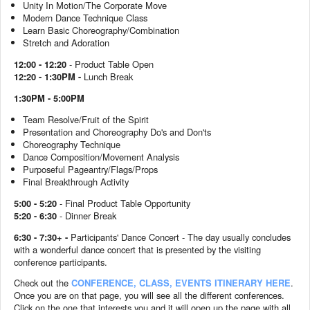
Unity In Motion/The Corporate Move
Modern Dance Technique Class
Learn Basic Choreography/Combination
Stretch and Adoration
12:00 - 12:20
- Product Table Open
12:20 - 1:30PM -
Lunch Break
1:30PM - 5:00PM
Team Resolve/Fruit of the Spirit
Presentation and Choreography Do's and Don'ts
Choreography Technique
Dance Composition/Movement Analysis
Purposeful Pageantry/Flags/Props
Final Breakthrough Activity
5:00 - 5:20
-
Final Product Table Opportunity
5:20 - 6:30
- Dinner Break
6:30 - 7:30+ -
Participants' Dance Concert - The day usually concludes
with a wonderful dance concert that is presented by the visiting
conference participants.
Check out the
CONFERENCE, CLASS, EVENTS ITINERARY HERE
.
Once you are on that page, you will see all the different conferences.
Click on the one that interests you and it will open up the page with all