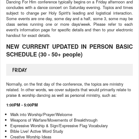
Dancing For Him conference typically begins on a Friday afternoon and
concludes with a dance concert on Saturday evening. Topics and times
subject to change per Holy Spirit's leading and logistical interaction.
Some events are one day, some day and a half, some 3, some may be
class series running one or more days/week. Please refer to each
event's information page for specific details and then to your electronic
handout for exact details.
NEW CURRENT UPDATED IN PERSON BASIC
SCHEDULE (30 - 50+ people)
FRIDAY
Normally, on the first day of the conference, the topics are ministry
related. In other words, we cover subjects that would primarily relate to
praise & worship dancing as well as personal ministry, such as:
1:00PM - 5:00PM
Walk into Worship/Prayer/Welcome
Weapons of Warfare/Movements of Breakthrough
Expressive Worship & Sign/Expressive Flag Vocabulary
Bible Live! Active Word Study
Creative Worship Ideas