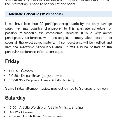
the information. I hope to see you at one soon!
Alternate Schedule (12-29 people)
If we have less than 30 participants/registrants by the early savings
date, we may possibly changeover to this alternate schedule, or
possibly re-schedule the conference. Because it is a very active
participatory conference, with less people, it simply takes less time to
cover all the exact same material. If so, registrants will be notified and
sent the electronic handout via email. It will also be posted on the
particular conference information page.
Friday
1:00-5 - Classes
5-6:30 - Dinner Break (on your own)
6:30-8:30 - Prophetic Dance/Artistic Ministry
Some Friday afternoon topics, may get shifted to Saturday afternoon.
Saturday
9:00 - Artistic Worship or Artistic Ministry/Sharing
10-12 - Classes
12-1:30 - Lunch Break (on your own)