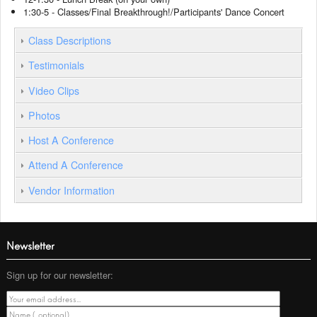
1:30-5 - Classes/Final Breakthrough!/Participants' Dance Concert
Class Descriptions
Testimonials
Video Clips
Photos
Host A Conference
Attend A Conference
Vendor Information
Newsletter
Sign up for our newsletter: