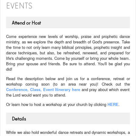
EVENTS
Attend or Host
Come experience new levels of worship, praise and prophetic dance
ministry, as we explore the depth and breadth of God's presence. Take
the time to not only learn many biblical principles, prophetic insight and
dance techniques, but also, be refreshed, renewed, and prepared for
life's challenging moments. Come by yourself or bring your whole team.
Bring your spouse and friends. Be sure to attend. You'll be glad you
did!
Read the description below and join us for a conference, retreat or
workshop coming soon (to an area near you)! Check out the
Conference, Class, Event Itinerary here
and pray about which event
the Lord would want you to attend.
Or learn how to host a workshop at your church by clicking
HERE
.
Details
While we also hold wonderful dance retreats and dynamic workshops, a