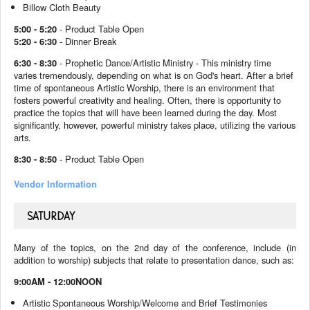
Billow Cloth Beauty
5:00 - 5:20
- Product Table Open
5:20 - 6:30
- Dinner Break
6:30 - 8:30
- Prophetic Dance/Artistic Ministry -
This ministry time
varies tremendously, depending on what is on God's heart. After a brief
time of spontaneous Artistic Worship, there is an environment that
fosters powerful creativity and healing. Often, there is opportunity to
practice the topics that will have been learned during the day.
Most
significantly, however, powerful ministry takes place, utilizing the various
arts.
8:30 - 8:50
- Product Table Open
Vendor Information
SATURDAY
Many of the topics, on the 2nd day of the conference, include (in
addition to worship) subjects that relate to presentation dance, such as:
9:00AM - 12:00NOON
Artistic Spontaneous Worship/Welcome and Brief Testimonies