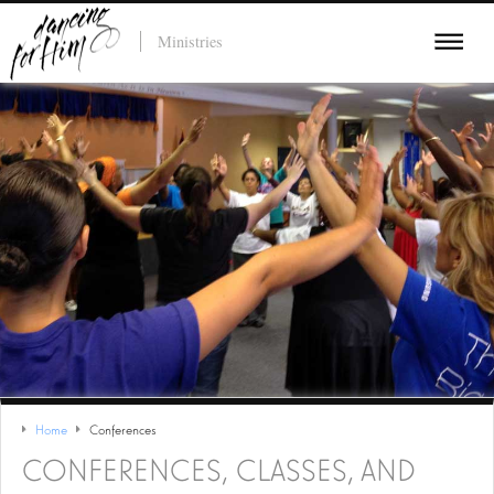
Ministries
Home
Conferences
CONFERENCES, CLASSES, AND